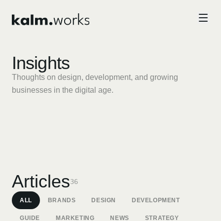
Skip to main content
Insights
Thoughts on design, development, and growing
businesses in the digital age.
STRATEGY
DESIGN
The Future of Digital
Why Brand Identity Still Matters
Articles
Experiences: Spatial, Ambient,
36
in the Age of AI
and AI-Native Design
ALL
BRANDS
DESIGN
DEVELOPMENT
GUIDE
MARKETING
NEWS
STRATEGY