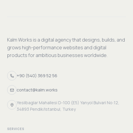
Kalm Works is a digital agency that designs, builds, and
grows high-performance websites and digital
products for ambitious businesses worldwide.
+90 (540) 369 52 56
contact@kalm.works
Yesilbaglar Mahallesi D-100 (E5) Yanyol Bulvari No:12,
34893 Pendik/Istanbul, Turkey
SERVICES