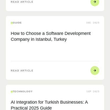
READ ARTICLE
GUIDE
DEC 2025
How to Choose a Software Development
Company in Istanbul, Turkey
READ ARTICLE
TECHNOLOGY
SEP 2025
AI Integration for Turkish Businesses: A
Practical 2025 Guide