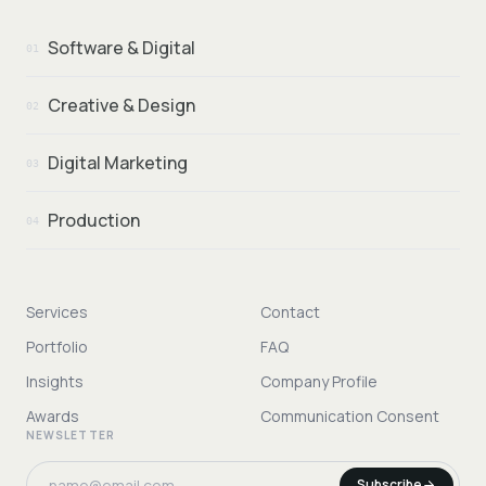
Software & Digital
01
Creative & Design
02
Digital Marketing
03
Production
04
Services
Contact
Portfolio
FAQ
Insights
Company Profile
Awards
Communication Consent
NEWSLETTER
Subscribe