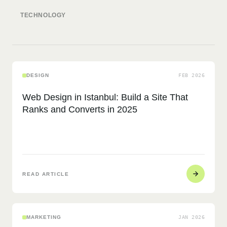
JAN 2025
JUN 2025
TECHNOLOGY
DESIGN
FEB 2026
Web Design in Istanbul: Build a Site That
Ranks and Converts in 2025
READ ARTICLE
MARKETING
JAN 2026