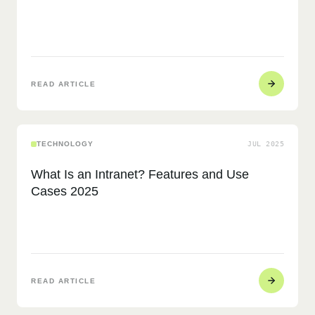
READ ARTICLE
TECHNOLOGY
JUL 2025
What Is an Intranet? Features and Use
Cases 2025
READ ARTICLE