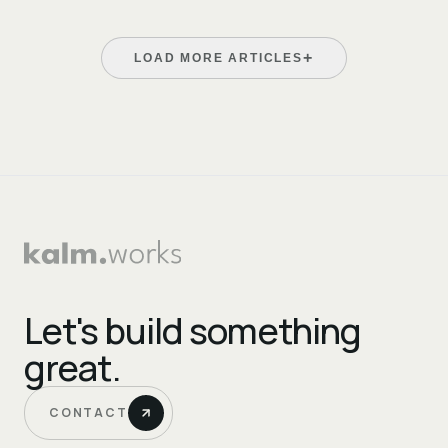
+
LOAD MORE ARTICLES
Let's build something
great.
CONTACT