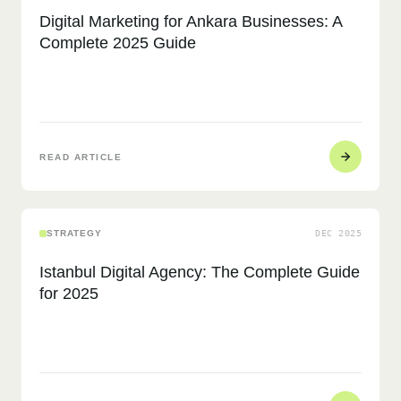
Digital Marketing for Ankara Businesses: A
Complete 2025 Guide
READ ARTICLE
STRATEGY
DEC 2025
Istanbul Digital Agency: The Complete Guide
for 2025