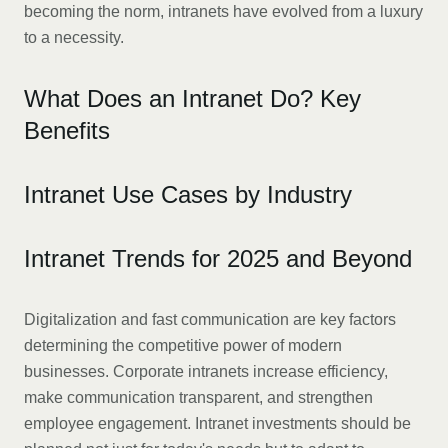
becoming the norm, intranets have evolved from a luxury
to a necessity.
What Does an Intranet Do? Key
Benefits
Intranet Use Cases by Industry
Intranet Trends for 2025 and Beyond
Digitalization and fast communication are key factors
determining the competitive power of modern
businesses. Corporate intranets increase efficiency,
make communication transparent, and strengthen
employee engagement. Intranet investments should be