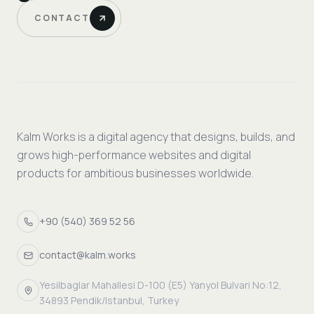
CONTACT
Kalm Works is a digital agency that designs, builds, and
grows high-performance websites and digital
products for ambitious businesses worldwide.
+90 (540) 369 52 56
contact@kalm.works
Yesilbaglar Mahallesi D-100 (E5) Yanyol Bulvari No:12,
34893 Pendik/Istanbul, Turkey