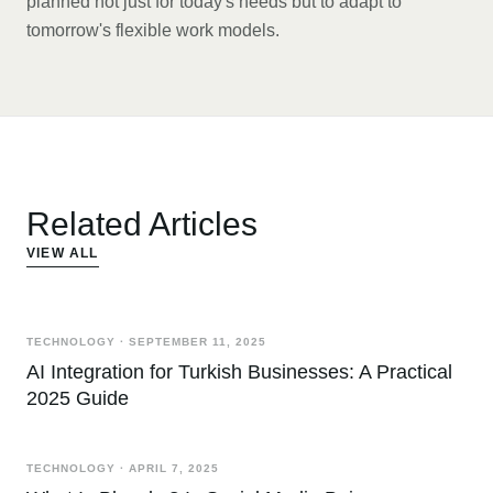
planned not just for today's needs but to adapt to
tomorrow's flexible work models.
Related Articles
VIEW ALL
TECHNOLOGY
·
SEPTEMBER 11, 2025
AI Integration for Turkish Businesses: A Practical
2025 Guide
TECHNOLOGY
·
APRIL 7, 2025