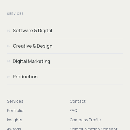
SERVICES
Software & Digital
01
Creative & Design
02
Digital Marketing
03
Production
04
Services
Contact
Portfolio
FAQ
Insights
Company Profile
Awards
Communication Consent