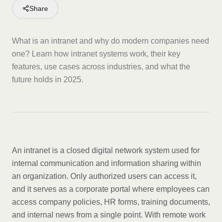
Share
What is an intranet and why do modern companies need
one? Learn how intranet systems work, their key
features, use cases across industries, and what the
future holds in 2025.
An intranet is a closed digital network system used for
internal communication and information sharing within
an organization. Only authorized users can access it,
and it serves as a corporate portal where employees can
access company policies, HR forms, training documents,
and internal news from a single point. With remote work