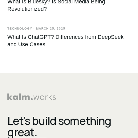
What Is Bluesky? Is Social Media Being
Revolutionized?
TECHNOLOGY
·
MARCH 25, 2025
What Is ChatGPT? Differences from DeepSeek
and Use Cases
Let's build something
great.