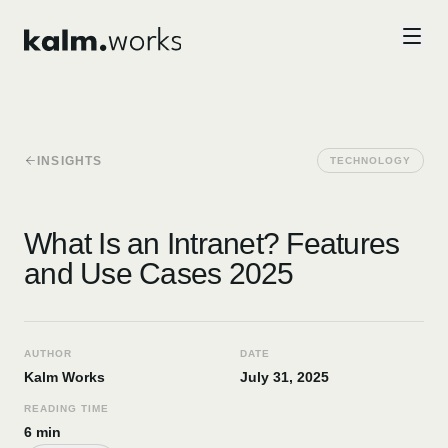
Skip to main content
INSIGHTS
TECHNOLOGY
What Is an Intranet? Features
and Use Cases 2025
AUTHOR
DATE
Kalm Works
July 31, 2025
READING TIME
6 min