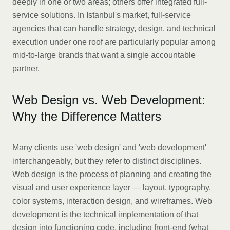
deeply in one or two areas; others offer integrated full-
service solutions. In Istanbul's market, full-service
agencies that can handle strategy, design, and technical
execution under one roof are particularly popular among
mid-to-large brands that want a single accountable
partner.
Web Design vs. Web Development:
Why the Difference Matters
Many clients use 'web design' and 'web development'
interchangeably, but they refer to distinct disciplines.
Web design is the process of planning and creating the
visual and user experience layer — layout, typography,
color systems, interaction design, and wireframes. Web
development is the technical implementation of that
design into functioning code, including front-end (what