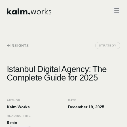
Skip to main content
INSIGHTS
STRATEGY
Istanbul Digital Agency: The
Complete Guide for 2025
AUTHOR
DATE
Kalm Works
December 19, 2025
READING TIME
8 min