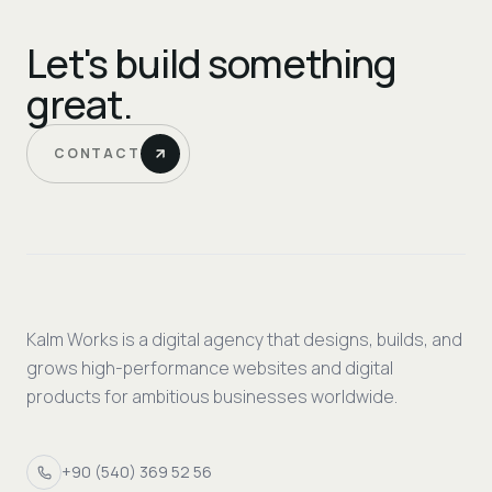
Let's build something
great.
CONTACT
Kalm Works is a digital agency that designs, builds, and
grows high-performance websites and digital
products for ambitious businesses worldwide.
+90 (540) 369 52 56