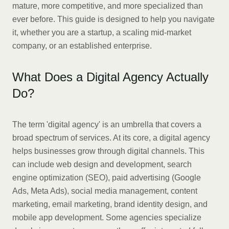
mature, more competitive, and more specialized than
ever before. This guide is designed to help you navigate
it, whether you are a startup, a scaling mid-market
company, or an established enterprise.
What Does a Digital Agency Actually
Do?
The term 'digital agency' is an umbrella that covers a
broad spectrum of services. At its core, a digital agency
helps businesses grow through digital channels. This
can include web design and development, search
engine optimization (SEO), paid advertising (Google
Ads, Meta Ads), social media management, content
marketing, email marketing, brand identity design, and
mobile app development. Some agencies specialize