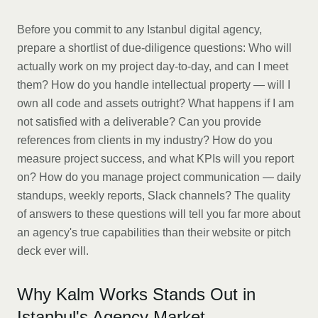
Before you commit to any Istanbul digital agency,
prepare a shortlist of due-diligence questions: Who will
actually work on my project day-to-day, and can I meet
them? How do you handle intellectual property — will I
own all code and assets outright? What happens if I am
not satisfied with a deliverable? Can you provide
references from clients in my industry? How do you
measure project success, and what KPIs will you report
on? How do you manage project communication — daily
standups, weekly reports, Slack channels? The quality
of answers to these questions will tell you far more about
an agency's true capabilities than their website or pitch
deck ever will.
Why Kalm Works Stands Out in
Istanbul's Agency Market