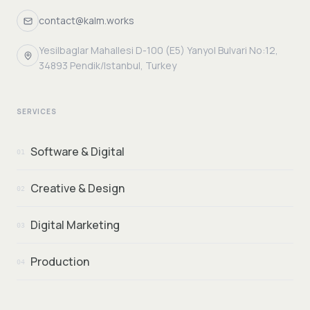
contact@kalm.works
Yesilbaglar Mahallesi D-100 (E5) Yanyol Bulvari No:12,
34893 Pendik/Istanbul, Turkey
SERVICES
Software & Digital
01
Creative & Design
02
Digital Marketing
03
Production
04