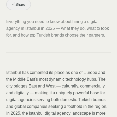
Share
Everything you need to know about hiring a digital
agency in Istanbul in 2025 — what they do, what to look
for, and how top Turkish brands choose their partners.
Istanbul has cemented its place as one of Europe and
the Middle East's most dynamic technology hubs. The
city bridges East and West — culturally, commercially,
and digitally — making it a uniquely powerful base for
digital agencies serving both domestic Turkish brands
and global companies seeking a foothold in the region.
In 2025, the Istanbul digital agency landscape is more