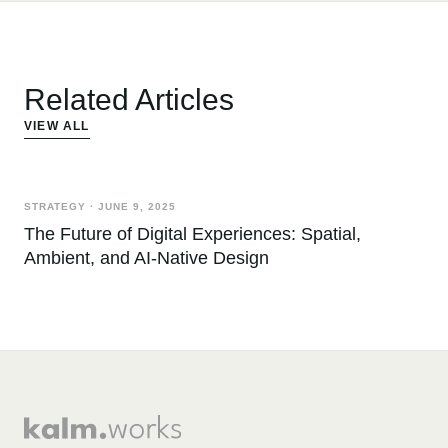
Related Articles
VIEW ALL
STRATEGY
·
JUNE 9, 2025
The Future of Digital Experiences: Spatial,
Ambient, and AI-Native Design