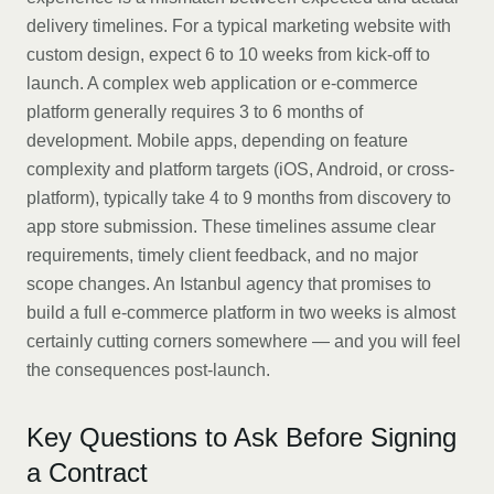
delivery timelines. For a typical marketing website with
custom design, expect 6 to 10 weeks from kick-off to
launch. A complex web application or e-commerce
platform generally requires 3 to 6 months of
development. Mobile apps, depending on feature
complexity and platform targets (iOS, Android, or cross-
platform), typically take 4 to 9 months from discovery to
app store submission. These timelines assume clear
requirements, timely client feedback, and no major
scope changes. An Istanbul agency that promises to
build a full e-commerce platform in two weeks is almost
certainly cutting corners somewhere — and you will feel
the consequences post-launch.
Key Questions to Ask Before Signing
a Contract