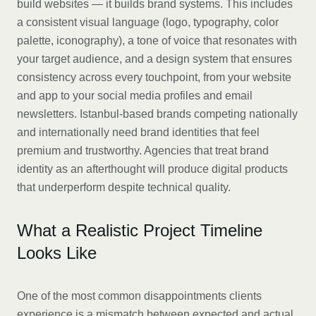
build websites — it builds brand systems. This includes
a consistent visual language (logo, typography, color
palette, iconography), a tone of voice that resonates with
your target audience, and a design system that ensures
consistency across every touchpoint, from your website
and app to your social media profiles and email
newsletters. Istanbul-based brands competing nationally
and internationally need brand identities that feel
premium and trustworthy. Agencies that treat brand
identity as an afterthought will produce digital products
that underperform despite technical quality.
What a Realistic Project Timeline
Looks Like
One of the most common disappointments clients
experience is a mismatch between expected and actual