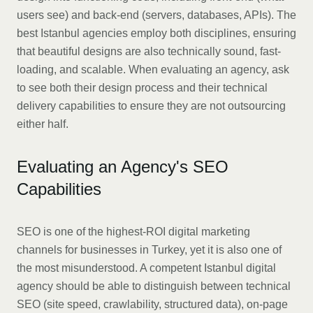
users see) and back-end (servers, databases, APIs). The
best Istanbul agencies employ both disciplines, ensuring
that beautiful designs are also technically sound, fast-
loading, and scalable. When evaluating an agency, ask
to see both their design process and their technical
delivery capabilities to ensure they are not outsourcing
either half.
Evaluating an Agency's SEO
Capabilities
SEO is one of the highest-ROI digital marketing
channels for businesses in Turkey, yet it is also one of
the most misunderstood. A competent Istanbul digital
agency should be able to distinguish between technical
SEO (site speed, crawlability, structured data), on-page