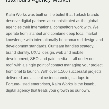
Kalm Works was built on the belief that Turkish brands
deserve digital partners as sophisticated as the global
agencies their international competitors work with. We
operate from Istanbul and combine deep local market
knowledge with internationally benchmarked design and
development standards. Our team handles strategy,
brand identity, UX/UI design, web and mobile
development, SEO, and paid media — all under one
roof, with a single point of contact managing your project
from brief to launch. With over 1,500 successful projects
delivered and a client roster spanning startups to
Fortune-listed enterprises, Kalm Works is the Istanbul
digital agency that treats your growth as our own.