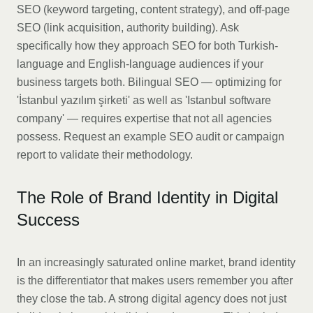
SEO (keyword targeting, content strategy), and off-page
SEO (link acquisition, authority building). Ask
specifically how they approach SEO for both Turkish-
language and English-language audiences if your
business targets both. Bilingual SEO — optimizing for
'İstanbul yazılım şirketi' as well as 'Istanbul software
company' — requires expertise that not all agencies
possess. Request an example SEO audit or campaign
report to validate their methodology.
The Role of Brand Identity in Digital
Success
In an increasingly saturated online market, brand identity
is the differentiator that makes users remember you after
they close the tab. A strong digital agency does not just