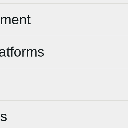
pment
atforms
s