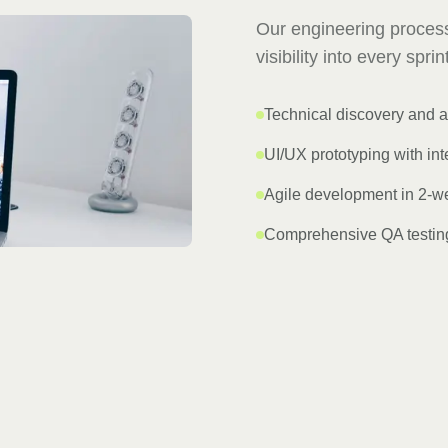
Our engineering process
visibility into every spri
Technical discovery and a
UI/UX prototyping with int
Agile development in 2-we
Comprehensive QA testing