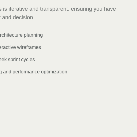
 is iterative and transparent, ensuring you have
nt and decision.
rchitecture planning
eractive wireframes
ek sprint cycles
 and performance optimization