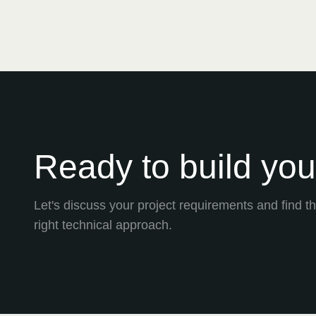
Ready to build your
Let's discuss your project requirements and find t
right technical approach.