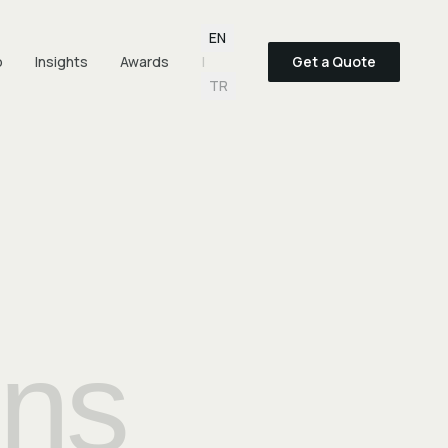
Language selection
EN
o
Insights
Awards
|
Get a Quote
TR
ons