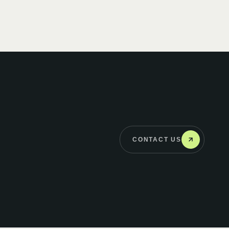
CONTACT US