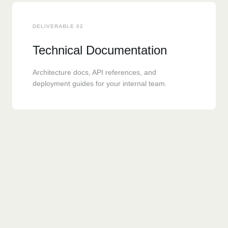
DELIVERABLE 02
Technical Documentation
Architecture docs, API references, and
deployment guides for your internal team.