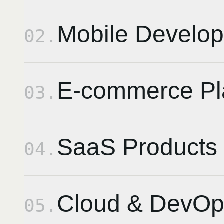
Mobile Develo
02
.
E-commerce Pl
03
.
SaaS Products
04
.
Cloud & DevOp
05
.