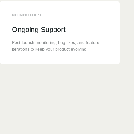
DELIVERABLE 03
Ongoing Support
Post-launch monitoring, bug fixes, and feature
iterations to keep your product evolving.