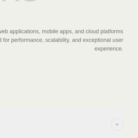
eb applications, mobile apps, and cloud platforms
 for performance, scalability, and exceptional user
experience.