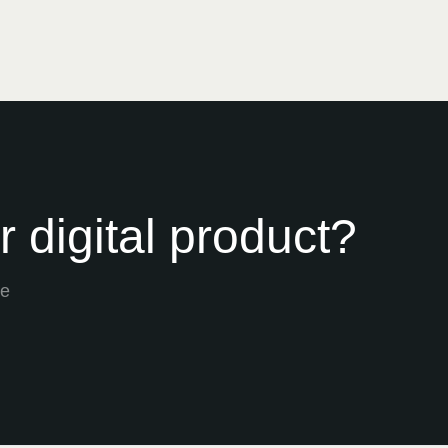
 digital product?
he