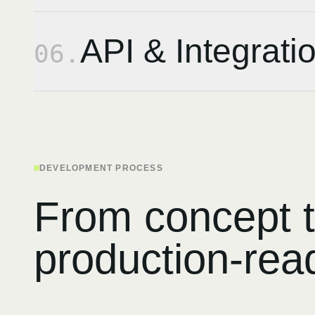
API & Integrati
06
.
DEVELOPMENT PROCESS
From concept 
production-rea