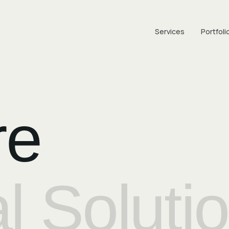
Services
Portfoli
re
al Soluti