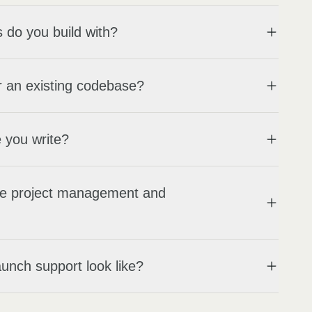
 do you build with?
 an existing codebase?
 you write?
e project management and
unch support look like?