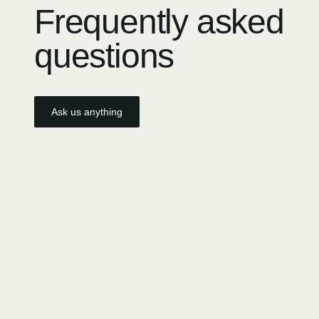
Frequently asked
questions
Ask us anything