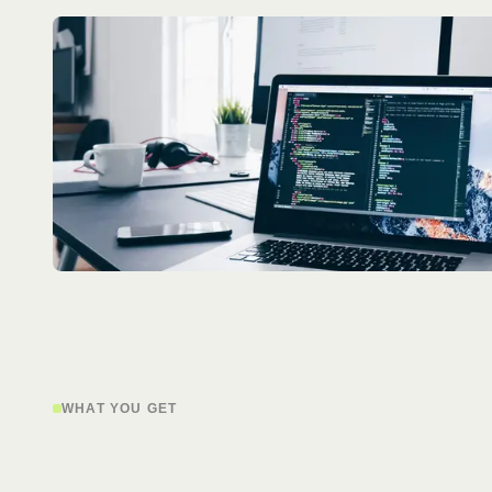
WHAT YOU GET