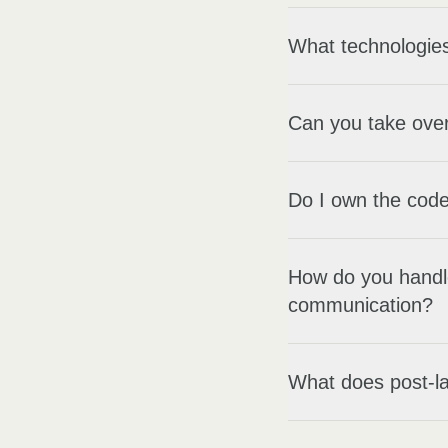
What technologies
Can you take over
Do I own the code
How do you handl
communication?
What does post-la