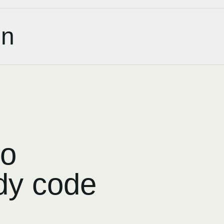
on
to
dy code