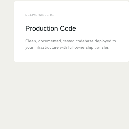
DELIVERABLE 01
Production Code
Clean, documented, tested codebase deployed to
your infrastructure with full ownership transfer.