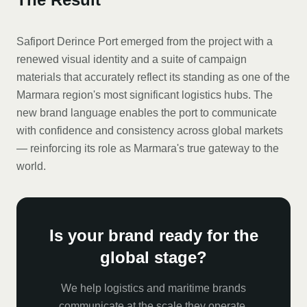
Safiport Derince Port emerged from the project with a
renewed visual identity and a suite of campaign
materials that accurately reflect its standing as one of the
Marmara region's most significant logistics hubs. The
new brand language enables the port to communicate
with confidence and consistency across global markets
— reinforcing its role as Marmara's true gateway to the
world.
Is your brand ready for the
global stage?
We help logistics and maritime brands
communicate at the scale they operate.