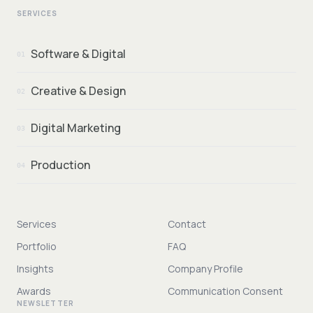
SERVICES
Software & Digital
01
Creative & Design
02
Digital Marketing
03
Production
04
Services
Contact
Portfolio
FAQ
Insights
Company Profile
Awards
Communication Consent
NEWSLETTER