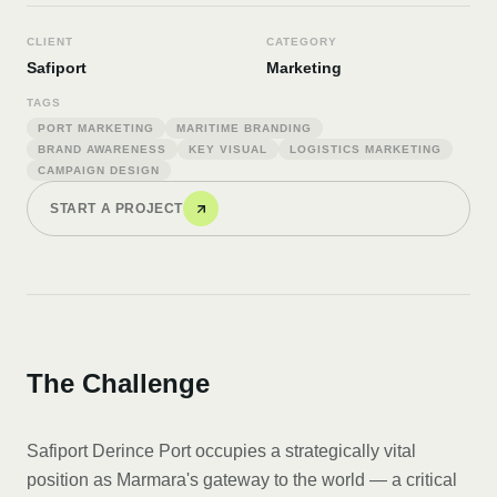
CLIENT
CATEGORY
Safiport
Marketing
TAGS
PORT MARKETING
MARITIME BRANDING
BRAND AWARENESS
KEY VISUAL
LOGISTICS MARKETING
CAMPAIGN DESIGN
START A PROJECT
The Challenge
Safiport Derince Port occupies a strategically vital
position as Marmara's gateway to the world — a critical