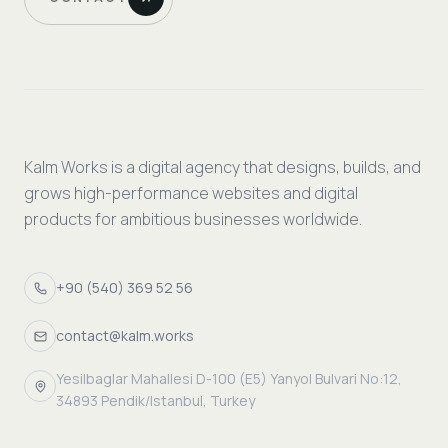
Kalm Works is a digital agency that designs, builds, and
grows high-performance websites and digital
products for ambitious businesses worldwide.
+90 (540) 369 52 56
contact@kalm.works
Yesilbaglar Mahallesi D-100 (E5) Yanyol Bulvari No:12,
34893 Pendik/Istanbul, Turkey