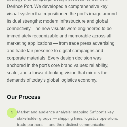
Derince Port. We developed a comprehensive key
visual system that repositioned the port's image around
its dual strengths: modern infrastructure and global
connectivity. The new visuals were engineered to be
immediately recognizable and memorable across all
marketing applications — from trade press advertising
and trade fair presence to digital campaigns and
corporate materials. Every design decision was
anchored in the port's core brand values: reliability,
scale, and a forward-looking vision that mirrors the
demands of today's global logistics economy.
Our Process
Market and audience analysis: mapping Safiport's key
1
stakeholder groups — shipping lines, logistics operators,
trade partners — and their distinct communication