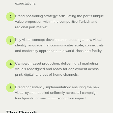
expectations.
Brand positioning strategy: articulating the port's unique
2
value proposition within the competitive Turkish and
regional port market.
Key visual concept development: creating a new visual
3
identity language that communicates scale, connectivity,
and modernity appropriate to a world-class port facility.
Campaign asset production: delivering all marketing
4
visuals redesigned and ready for deployment across
print, digital, and out-of-home channels.
Brand consistency implementation: ensuring the new
5
visual system applied uniformly across all campaign
touchpoints for maximum recognition impact.
The Result