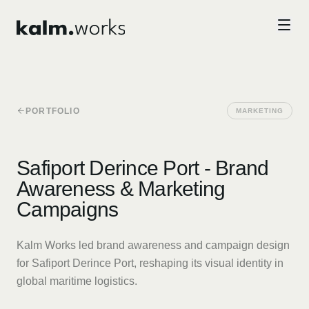
Skip to main content
PORTFOLIO
MARKETING
Safiport Derince Port - Brand
Awareness & Marketing
Campaigns
Kalm Works led brand awareness and campaign design
for Safiport Derince Port, reshaping its visual identity in
global maritime logistics.