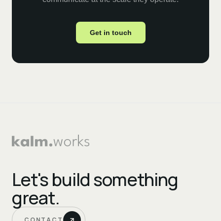
Get in touch
Let's build something
great.
CONTACT