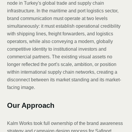
node in Turkey's global trade and supply chain
infrastructure. In the maritime and port logistics sector,
brand communication must operate at two levels
simultaneously: it must establish operational credibility
with shipping lines, freight forwarders, and logistics
operators, while also conveying a modern, globally
competitive identity to institutional investors and
commercial partners. The existing visual assets no
longer reflected the port's scale, ambition, or position
within international supply chain networks, creating a
disconnect between its market standing and its market-
facing image.
Our Approach
Kalm Works took full ownership of the brand awareness
strategy and campaign design process for Safiport