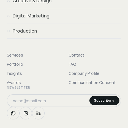
Creative & Design
02
Digital Marketing
03
Production
04
Services
Contact
Portfolio
FAQ
Insights
Company Profile
Awards
Communication Consent
NEWSLETTER
Subscribe