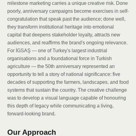
milestone marketing carries a unique creative risk. Done
poorly, anniversary campaigns become exercises in self-
congratulation that speak past the audience; done well,
they transform institutional heritage into emotional
capital that deepens stakeholder loyalty, attracts new
audiences, and reaffirms the brand's ongoing relevance.
For İGSAŞ — one of Turkey's largest industrial
organisations and a foundational force in Turkish
agriculture — the 50th anniversary represented an
opportunity to tell a story of national significance: five
decades of supporting the farmers, landscapes, and food
systems that sustain the country. The creative challenge
was to develop a visual language capable of honouring
this depth of legacy while communicating a living,
forward-looking brand.
Our Approach