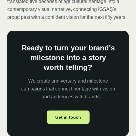
translated five decades of agricultural heritage into a
contemporary visual narrative, connecting İGSAŞ's
proud past with a confident vision for the next fifty years.
Ready to turn your brand's
milestone into a story
worth telling?
We create anniversary and milestone
campaigns that connect heritage with vision
— and audiences with brands.
Get in touch