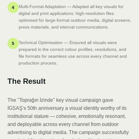
Multi-Format Adaptation — Adapted all key visuals for
4
digital and print applications: high-resolution files
optimised for large-format outdoor media, digital screens,
press materials, and internal communications.
Technical Optimisation — Ensured all visuals were
5
prepared in the correct colour profiles, resolutions, and
file formats for seamless use across every channel and
production process.
The Result
The "Toprağın İzinde" key visual campaign gave
İGSAŞ's 50th anniversary a visual identity worthy of its
institutional stature — cohesive, emotionally resonant,
and deployable across every channel from outdoor
advertising to digital media. The campaign successfully