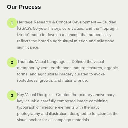
Our Process
Heritage Research & Concept Development — Studied
1
İGSAŞ's 50-year history, core values, and the "Toprağın
İzinde" motto to develop a concept that authentically
reflects the brand's agricultural mission and milestone
significance.
Thematic Visual Language — Defined the visual
2
metaphor system: earth tones, natural textures, organic
forms, and agricultural imagery curated to evoke
rootedness, growth, and national pride.
Key Visual Design — Created the primary anniversary
3
key visual: a carefully composed image combining
typographic milestone elements with thematic
photography and illustration, designed to function as the
visual anchor for all campaign materials.