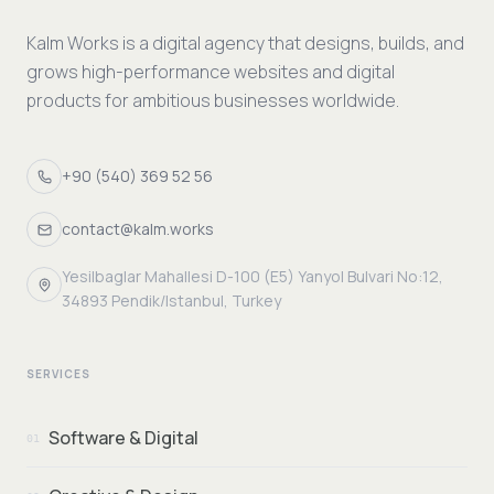
Kalm Works is a digital agency that designs, builds, and
grows high-performance websites and digital
products for ambitious businesses worldwide.
+90 (540) 369 52 56
contact@kalm.works
Yesilbaglar Mahallesi D-100 (E5) Yanyol Bulvari No:12,
34893 Pendik/Istanbul, Turkey
SERVICES
Software & Digital
01