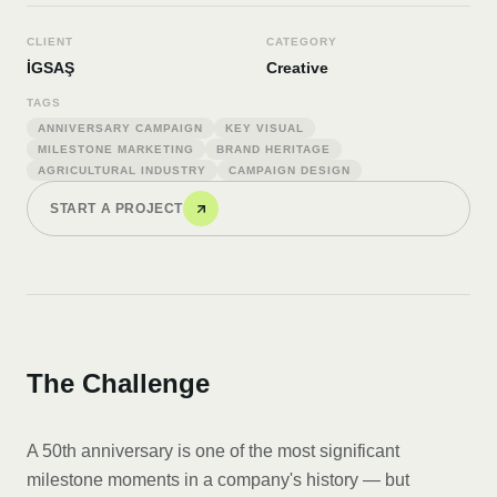
CLIENT
CATEGORY
İGSAŞ
Creative
TAGS
ANNIVERSARY CAMPAIGN
KEY VISUAL
MILESTONE MARKETING
BRAND HERITAGE
AGRICULTURAL INDUSTRY
CAMPAIGN DESIGN
START A PROJECT
The Challenge
A 50th anniversary is one of the most significant
milestone moments in a company's history — but