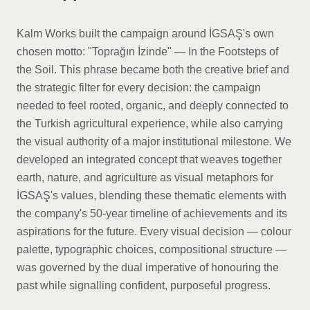
Kalm Works built the campaign around İGSAŞ's own
chosen motto: "Toprağın İzinde" — In the Footsteps of
the Soil. This phrase became both the creative brief and
the strategic filter for every decision: the campaign
needed to feel rooted, organic, and deeply connected to
the Turkish agricultural experience, while also carrying
the visual authority of a major institutional milestone. We
developed an integrated concept that weaves together
earth, nature, and agriculture as visual metaphors for
İGSAŞ's values, blending these thematic elements with
the company's 50-year timeline of achievements and its
aspirations for the future. Every visual decision — colour
palette, typographic choices, compositional structure —
was governed by the dual imperative of honouring the
past while signalling confident, purposeful progress.