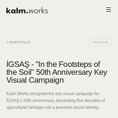
Skip to main content
PORTFOLIO
CREATIVE
İGSAŞ - "In the Footsteps of
the Soil" 50th Anniversary Key
Visual Campaign
Kalm Works designed the key visual campaign for
İGSAŞ's 50th anniversary, translating five decades of
agricultural heritage into a powerful visual identity.