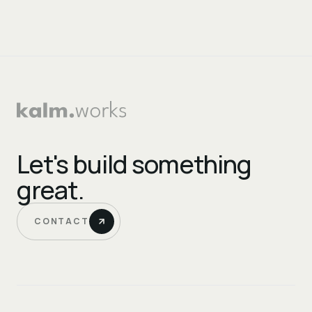
Let's build something
great.
CONTACT