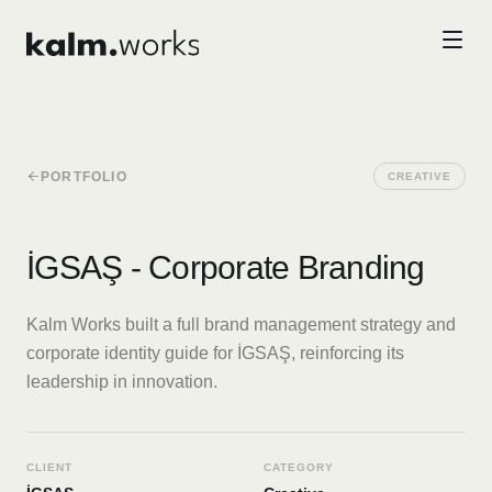
Skip to main content
PORTFOLIO
CREATIVE
İGSAŞ - Corporate Branding
Kalm Works built a full brand management strategy and
corporate identity guide for İGSAŞ, reinforcing its
leadership in innovation.
CLIENT
CATEGORY