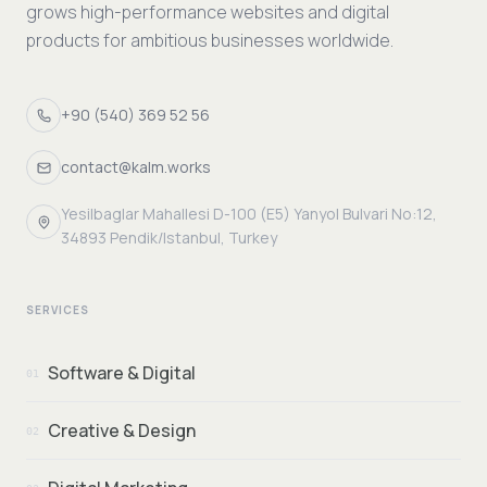
grows high-performance websites and digital
products for ambitious businesses worldwide.
+90 (540) 369 52 56
contact@kalm.works
Yesilbaglar Mahallesi D-100 (E5) Yanyol Bulvari No:12,
34893 Pendik/Istanbul, Turkey
SERVICES
Software & Digital
01
Creative & Design
02