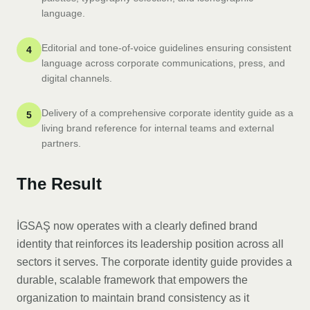
language.
Editorial and tone-of-voice guidelines ensuring consistent
4
language across corporate communications, press, and
digital channels.
Delivery of a comprehensive corporate identity guide as a
5
living brand reference for internal teams and external
partners.
The Result
İGSAŞ now operates with a clearly defined brand
identity that reinforces its leadership position across all
sectors it serves. The corporate identity guide provides a
durable, scalable framework that empowers the
organization to maintain brand consistency as it