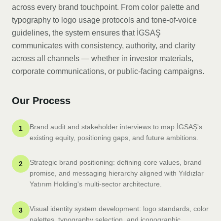
across every brand touchpoint. From color palette and
typography to logo usage protocols and tone-of-voice
guidelines, the system ensures that İGSAŞ
communicates with consistency, authority, and clarity
across all channels — whether in investor materials,
corporate communications, or public-facing campaigns.
Our Process
Brand audit and stakeholder interviews to map İGSAŞ's
1
existing equity, positioning gaps, and future ambitions.
Strategic brand positioning: defining core values, brand
2
promise, and messaging hierarchy aligned with Yıldızlar
Yatırım Holding's multi-sector architecture.
Visual identity system development: logo standards, color
3
palettes, typography selection, and iconographic