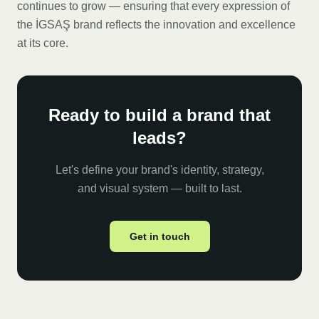
continues to grow — ensuring that every expression of
the İGSAŞ brand reflects the innovation and excellence
at its core.
Ready to build a brand that
leads?
Let's define your brand's identity, strategy,
and visual system — built to last.
Get in touch