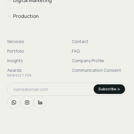
Digital Marketing
03
Production
04
Services
Contact
Portfolio
FAQ
Insights
Company Profile
Awards
Communication Consent
NEWSLETTER
Subscribe