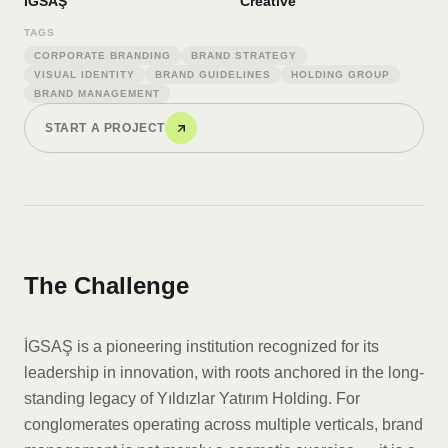
İGSAŞ
Creative
TAGS
CORPORATE BRANDING
BRAND STRATEGY
VISUAL IDENTITY
BRAND GUIDELINES
HOLDING GROUP
BRAND MANAGEMENT
START A PROJECT
The Challenge
İGSAŞ is a pioneering institution recognized for its
leadership in innovation, with roots anchored in the long-
standing legacy of Yıldızlar Yatırım Holding. For
conglomerates operating across multiple verticals, brand