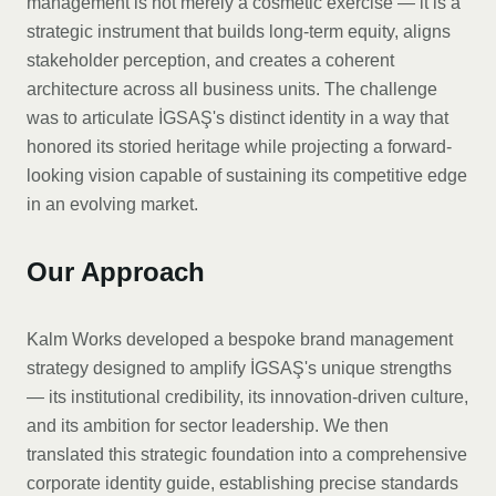
management is not merely a cosmetic exercise — it is a
strategic instrument that builds long-term equity, aligns
stakeholder perception, and creates a coherent
architecture across all business units. The challenge
was to articulate İGSAŞ's distinct identity in a way that
honored its storied heritage while projecting a forward-
looking vision capable of sustaining its competitive edge
in an evolving market.
Our Approach
Kalm Works developed a bespoke brand management
strategy designed to amplify İGSAŞ's unique strengths
— its institutional credibility, its innovation-driven culture,
and its ambition for sector leadership. We then
translated this strategic foundation into a comprehensive
corporate identity guide, establishing precise standards