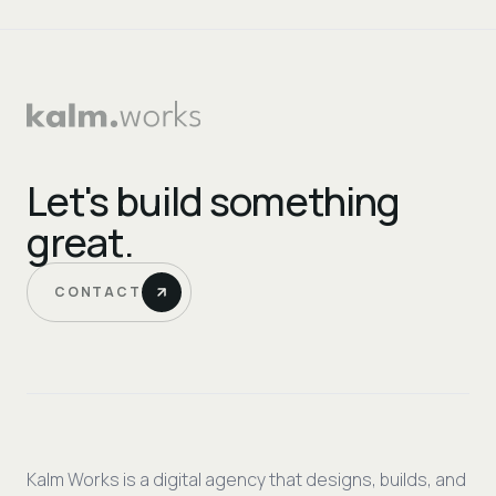
Let's build something
great.
CONTACT
Kalm Works is a digital agency that designs, builds, and