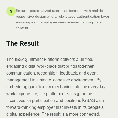
Secure, personalized user dashboard — with mobile-
5
responsive design and a role-based authentication layer
ensuring each employee sees relevant, appropriate
content.
The Result
The İGSAŞ Intranet Platform delivers a unified,
engaging digital workplace that brings together
communication, recognition, feedback, and event
management in a single, cohesive environment. By
embedding gamification mechanics into the everyday
work experience, the platform creates genuine
incentives for participation and positions İGSAŞ as a
forward-thinking employer that invests in its people's
digital experience. The result is a more connected,