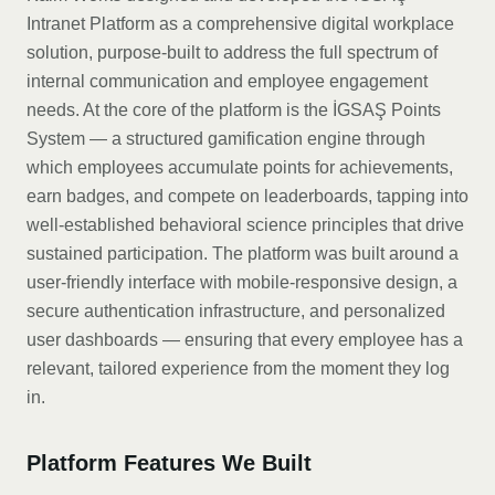
Intranet Platform as a comprehensive digital workplace
solution, purpose-built to address the full spectrum of
internal communication and employee engagement
needs. At the core of the platform is the İGSAŞ Points
System — a structured gamification engine through
which employees accumulate points for achievements,
earn badges, and compete on leaderboards, tapping into
well-established behavioral science principles that drive
sustained participation. The platform was built around a
user-friendly interface with mobile-responsive design, a
secure authentication infrastructure, and personalized
user dashboards — ensuring that every employee has a
relevant, tailored experience from the moment they log
in.
Platform Features We Built