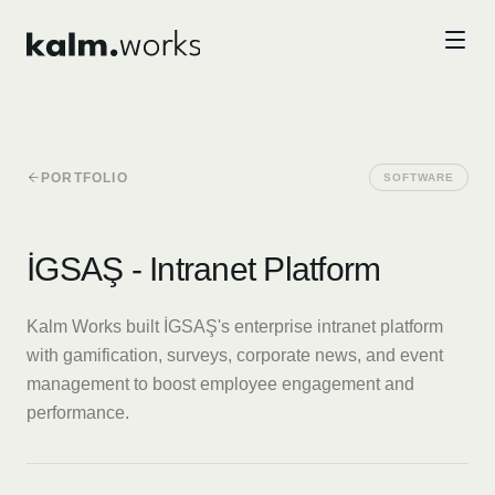
Skip to main content
PORTFOLIO
SOFTWARE
İGSAŞ - Intranet Platform
Kalm Works built İGSAŞ's enterprise intranet platform
with gamification, surveys, corporate news, and event
management to boost employee engagement and
performance.