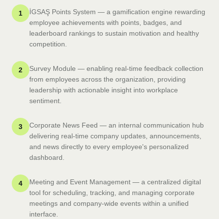
İGSAŞ Points System — a gamification engine rewarding
1
employee achievements with points, badges, and
leaderboard rankings to sustain motivation and healthy
competition.
Survey Module — enabling real-time feedback collection
2
from employees across the organization, providing
leadership with actionable insight into workplace
sentiment.
Corporate News Feed — an internal communication hub
3
delivering real-time company updates, announcements,
and news directly to every employee's personalized
dashboard.
Meeting and Event Management — a centralized digital
4
tool for scheduling, tracking, and managing corporate
meetings and company-wide events within a unified
interface.