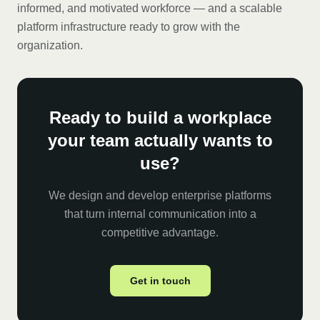
informed, and motivated workforce — and a scalable
platform infrastructure ready to grow with the
organization.
Ready to build a workplace
your team actually wants to
use?
We design and develop enterprise platforms
that turn internal communication into a
competitive advantage.
Get in touch