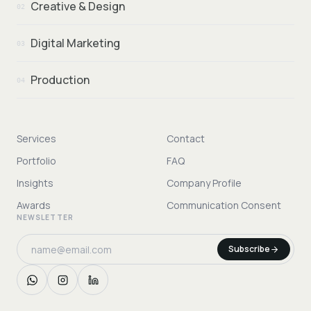
Creative & Design
02
Digital Marketing
03
Production
04
Services
Contact
Portfolio
FAQ
Insights
Company Profile
Awards
Communication Consent
NEWSLETTER
Subscribe