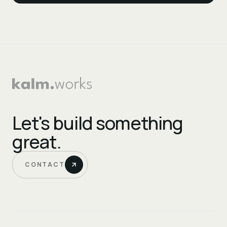
Let's build something
great.
CONTACT