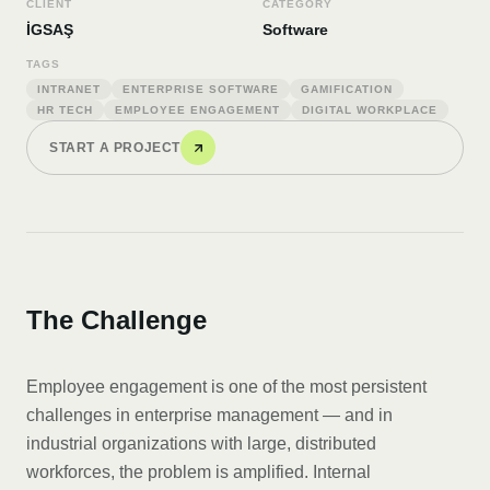
CLIENT
CATEGORY
İGSAŞ
Software
TAGS
INTRANET
ENTERPRISE SOFTWARE
GAMIFICATION
HR TECH
EMPLOYEE ENGAGEMENT
DIGITAL WORKPLACE
START A PROJECT
The Challenge
Employee engagement is one of the most persistent
challenges in enterprise management — and in
industrial organizations with large, distributed
workforces, the problem is amplified. Internal