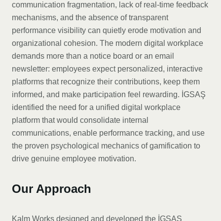
communication fragmentation, lack of real-time feedback
mechanisms, and the absence of transparent
performance visibility can quietly erode motivation and
organizational cohesion. The modern digital workplace
demands more than a notice board or an email
newsletter: employees expect personalized, interactive
platforms that recognize their contributions, keep them
informed, and make participation feel rewarding. İGSAŞ
identified the need for a unified digital workplace
platform that would consolidate internal
communications, enable performance tracking, and use
the proven psychological mechanics of gamification to
drive genuine employee motivation.
Our Approach
Kalm Works designed and developed the İGSAŞ