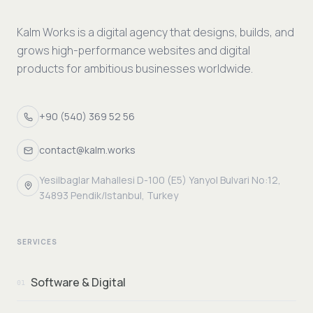
Kalm Works is a digital agency that designs, builds, and
grows high-performance websites and digital
products for ambitious businesses worldwide.
+90 (540) 369 52 56
contact@kalm.works
Yesilbaglar Mahallesi D-100 (E5) Yanyol Bulvari No:12,
34893 Pendik/Istanbul, Turkey
SERVICES
Software & Digital
01