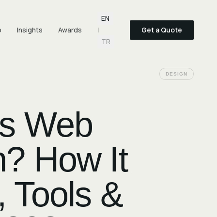
Language selection
EN
o
Insights
Awards
|
Get a Quote
TR
DESIGN
Is Web
? How It
 Tools &