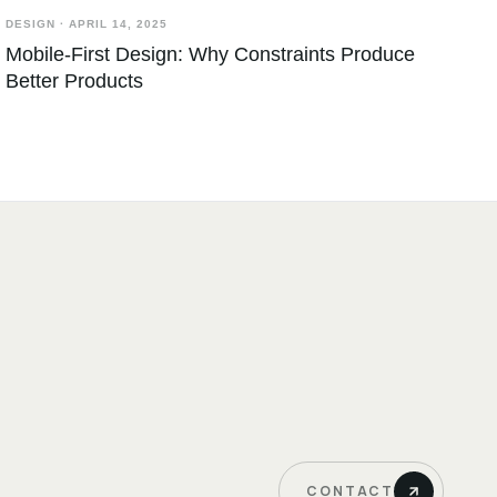
DESIGN
·
APRIL 14, 2025
Mobile-First Design: Why Constraints Produce
Better Products
CONTACT