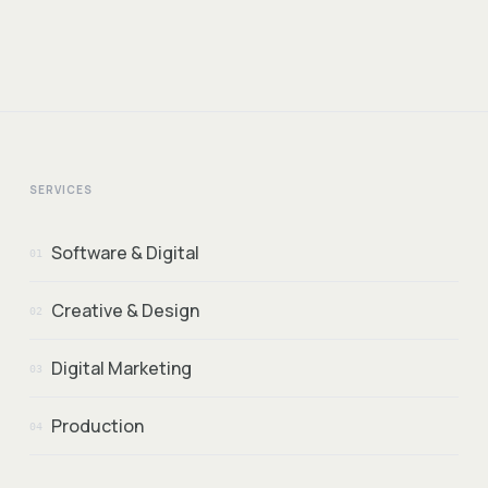
SERVICES
Software & Digital
01
Creative & Design
02
Digital Marketing
03
Production
04