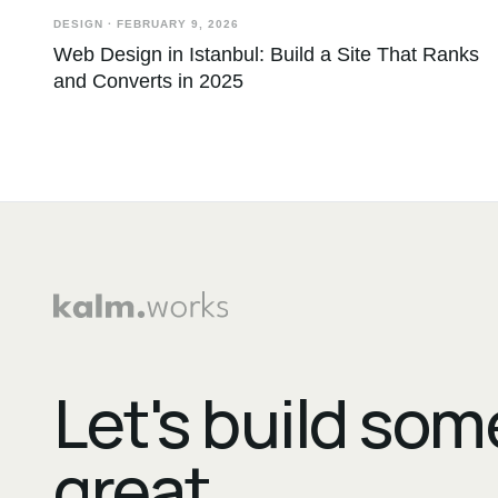
DESIGN
·
FEBRUARY 9, 2026
Web Design in Istanbul: Build a Site That Ranks
and Converts in 2025
Let's build so
great.