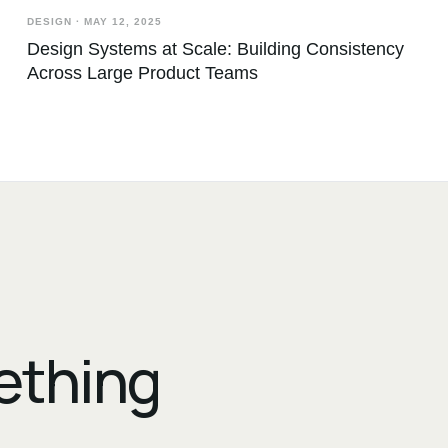
DESIGN
·
MAY 12, 2025
Design Systems at Scale: Building Consistency
Across Large Product Teams
mething