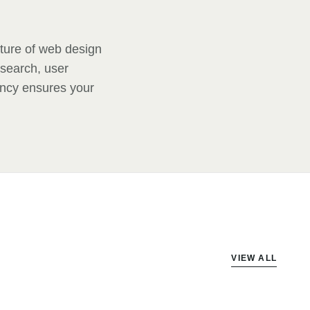
uture of web design
 search, user
ency ensures your
VIEW ALL