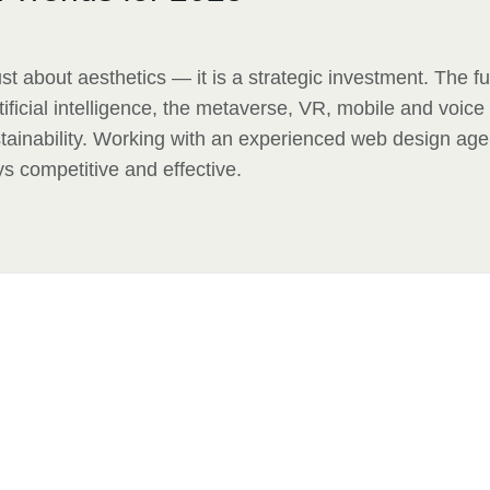
st about aesthetics — it is a strategic investment. The f
tificial intelligence, the metaverse, VR, mobile and voice
tainability. Working with an experienced web design ag
ys competitive and effective.