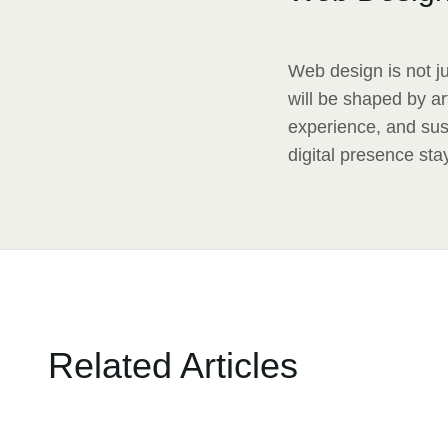
Web design is not ju
will be shaped by ar
experience, and sus
digital presence sta
Related Articles