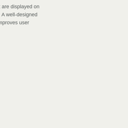
t are displayed on
. A well-designed
improves user