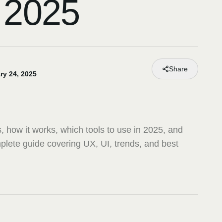
 2025
Share
ry 24, 2025
, how it works, which tools to use in 2025, and
plete guide covering UX, UI, trends, and best