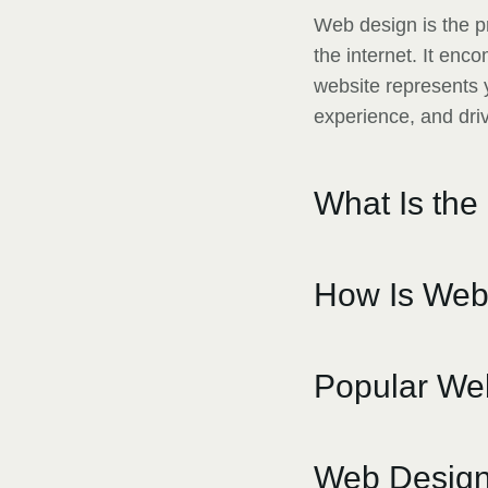
Web design is the p
the internet. It en
website represents y
experience, and dri
What Is the
How Is Web
Popular Web
Web Design