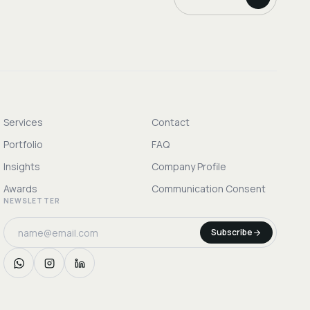
Services
Contact
Portfolio
FAQ
Insights
Company Profile
Awards
Communication Consent
NEWSLETTER
Subscribe