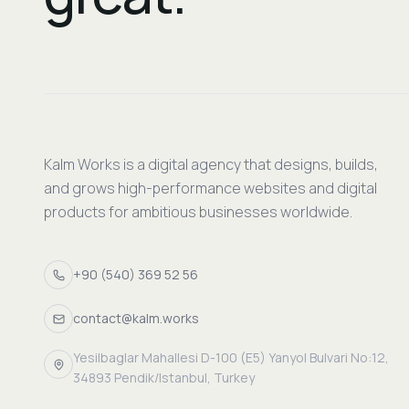
Kalm Works is a digital agency that designs, builds,
and grows high-performance websites and digital
products for ambitious businesses worldwide.
+90 (540) 369 52 56
contact@kalm.works
Yesilbaglar Mahallesi D-100 (E5) Yanyol Bulvari No:12,
34893 Pendik/Istanbul, Turkey