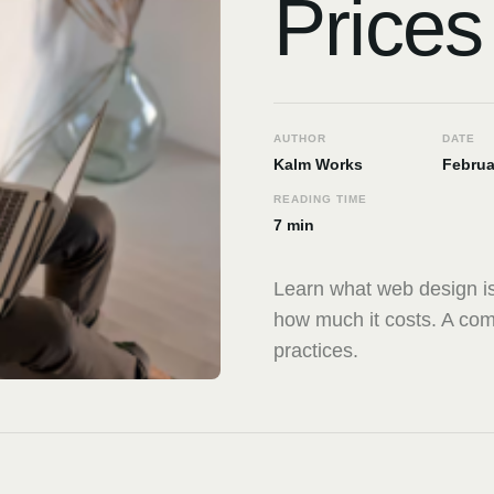
Prices
AUTHOR
DATE
Kalm Works
Februa
READING TIME
7 min
Learn what web design is
how much it costs. A com
practices.