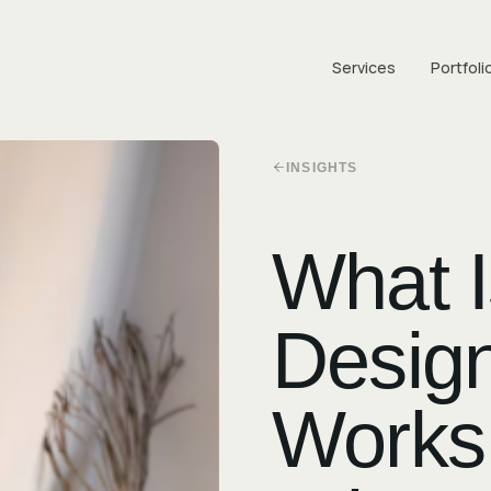
Services
Portfoli
INSIGHTS
What 
Design
Works,