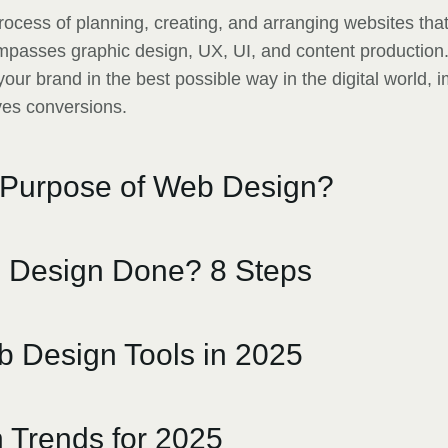
rocess of planning, creating, and arranging websites tha
compasses graphic design, UX, UI, and content production
our brand in the best possible way in the digital world, 
ves conversions.
 Purpose of Web Design?
 Design Done? 8 Steps
 Design Tools in 2025
 Trends for 2025