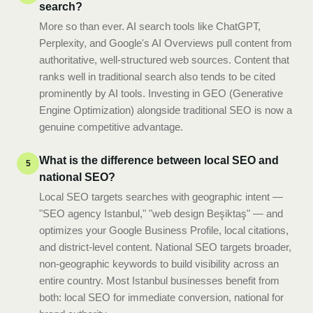
search?
More so than ever. AI search tools like ChatGPT,
Perplexity, and Google's AI Overviews pull content from
authoritative, well-structured web sources. Content that
ranks well in traditional search also tends to be cited
prominently by AI tools. Investing in GEO (Generative
Engine Optimization) alongside traditional SEO is now a
genuine competitive advantage.
What is the difference between local SEO and
5
national SEO?
Local SEO targets searches with geographic intent —
"SEO agency Istanbul," "web design Beşiktaş" — and
optimizes your Google Business Profile, local citations,
and district-level content. National SEO targets broader,
non-geographic keywords to build visibility across an
entire country. Most Istanbul businesses benefit from
both: local SEO for immediate conversion, national for