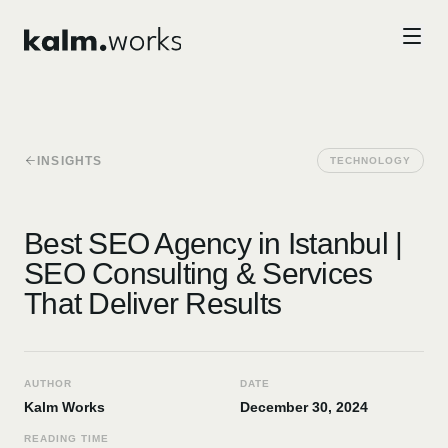
Skip to main content
INSIGHTS
TECHNOLOGY
Best SEO Agency in Istanbul |
SEO Consulting & Services
That Deliver Results
AUTHOR
DATE
Kalm Works
December 30, 2024
READING TIME