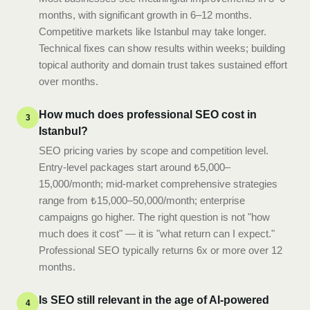
months, with significant growth in 6–12 months.
Competitive markets like Istanbul may take longer.
Technical fixes can show results within weeks; building
topical authority and domain trust takes sustained effort
over months.
How much does professional SEO cost in
3
Istanbul?
SEO pricing varies by scope and competition level.
Entry-level packages start around ₺5,000–
15,000/month; mid-market comprehensive strategies
range from ₺15,000–50,000/month; enterprise
campaigns go higher. The right question is not "how
much does it cost" — it is "what return can I expect."
Professional SEO typically returns 6x or more over 12
months.
Is SEO still relevant in the age of AI-powered
4