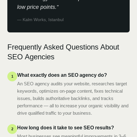
low price points.
”
—
Kalm Works, Istanbul
Frequently Asked Questions About
SEO Agencies
What exactly does an SEO agency do?
1
An SEO agency audits your website, researches target
keywords, optimizes on-page content, fixes technical
issues, builds authoritative backlinks, and tracks
performance — all to increase your organic visibility and
drive qualified traffic to your business.
How long does it take to see SEO results?
2
Most businesses see meaningful improvements in 3–6