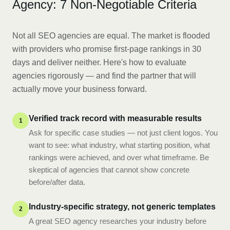
Agency: 7 Non-Negotiable Criteria
Not all SEO agencies are equal. The market is flooded
with providers who promise first-page rankings in 30
days and deliver neither. Here's how to evaluate
agencies rigorously — and find the partner that will
actually move your business forward.
Verified track record with measurable results
1
Ask for specific case studies — not just client logos. You
want to see: what industry, what starting position, what
rankings were achieved, and over what timeframe. Be
skeptical of agencies that cannot show concrete
before/after data.
Industry-specific strategy, not generic templates
2
A great SEO agency researches your industry before