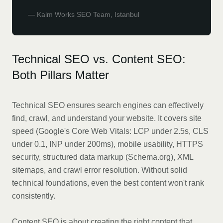
—
Kalm Works SEO Team, Istanbul
Technical SEO vs. Content SEO:
Both Pillars Matter
Technical SEO ensures search engines can effectively
find, crawl, and understand your website. It covers site
speed (Google's Core Web Vitals: LCP under 2.5s, CLS
under 0.1, INP under 200ms), mobile usability, HTTPS
security, structured data markup (Schema.org), XML
sitemaps, and crawl error resolution. Without solid
technical foundations, even the best content won't rank
consistently.
Content SEO is about creating the right content that