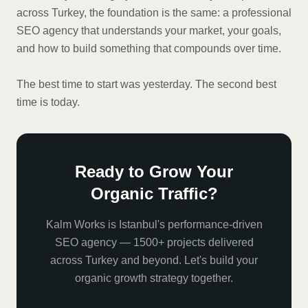
across Turkey, the foundation is the same: a professional
SEO agency that understands your market, your goals,
and how to build something that compounds over time.
The best time to start was yesterday. The second best
time is today.
Ready to Grow Your
Organic Traffic?
Kalm Works is Istanbul's performance-driven
SEO agency — 1500+ projects delivered
across Turkey and beyond. Let's build your
organic growth strategy together.