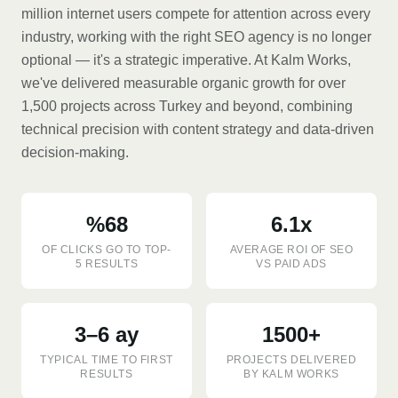
million internet users compete for attention across every
industry, working with the right SEO agency is no longer
optional — it's a strategic imperative. At Kalm Works,
we've delivered measurable organic growth for over
1,500 projects across Turkey and beyond, combining
technical precision with content strategy and data-driven
decision-making.
%68
6.1x
OF CLICKS GO TO TOP-
AVERAGE ROI OF SEO
5 RESULTS
VS PAID ADS
3–6 ay
1500+
TYPICAL TIME TO FIRST
PROJECTS DELIVERED
RESULTS
BY KALM WORKS