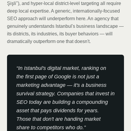
Şişli"), and hyper-local district-level targeting all require
deep local expertise. A generic, internationally-focused
SEO approach will underperform here. An agency that
genuinely understands Istanbul's business landscape —
its districts, its industries, its buyer behaviors — will
dramatically outperform one that doesn't.
“
In Istanbul's digital market, ranking on
the first page of Google is not just a
marketing advantage — it's a business
survival strategy. Companies that invest in
SEO today are building a compounding
asset that pays dividends for years.
Those that don't are handing market
share to competitors who do.
”