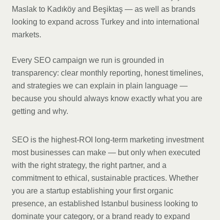
Maslak to Kadıköy and Beşiktaş — as well as brands
looking to expand across Turkey and into international
markets.
Every SEO campaign we run is grounded in
transparency: clear monthly reporting, honest timelines,
and strategies we can explain in plain language —
because you should always know exactly what you are
getting and why.
SEO is the highest-ROI long-term marketing investment
most businesses can make — but only when executed
with the right strategy, the right partner, and a
commitment to ethical, sustainable practices. Whether
you are a startup establishing your first organic
presence, an established Istanbul business looking to
dominate your category, or a brand ready to expand