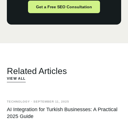
Get a Free SEO Consultation
Related Articles
VIEW ALL
TECHNOLOGY
·
SEPTEMBER 11, 2025
AI Integration for Turkish Businesses: A Practical
2025 Guide