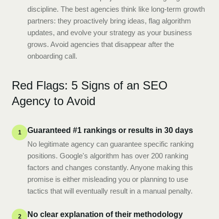
discipline. The best agencies think like long-term growth
partners: they proactively bring ideas, flag algorithm
updates, and evolve your strategy as your business
grows. Avoid agencies that disappear after the
onboarding call.
Red Flags: 5 Signs of an SEO
Agency to Avoid
Guaranteed #1 rankings or results in 30 days
1
No legitimate agency can guarantee specific ranking
positions. Google's algorithm has over 200 ranking
factors and changes constantly. Anyone making this
promise is either misleading you or planning to use
tactics that will eventually result in a manual penalty.
No clear explanation of their methodology
2