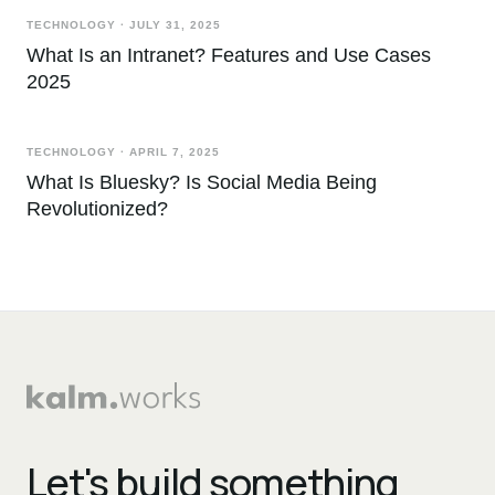
TECHNOLOGY
·
JULY 31, 2025
What Is an Intranet? Features and Use Cases
2025
TECHNOLOGY
·
APRIL 7, 2025
What Is Bluesky? Is Social Media Being
Revolutionized?
Let's build something