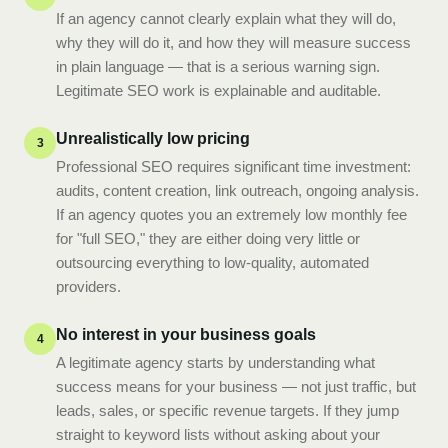
If an agency cannot clearly explain what they will do,
why they will do it, and how they will measure success
in plain language — that is a serious warning sign.
Legitimate SEO work is explainable and auditable.
Unrealistically low pricing
3
Professional SEO requires significant time investment:
audits, content creation, link outreach, ongoing analysis.
If an agency quotes you an extremely low monthly fee
for "full SEO," they are either doing very little or
outsourcing everything to low-quality, automated
providers.
No interest in your business goals
4
A legitimate agency starts by understanding what
success means for your business — not just traffic, but
leads, sales, or specific revenue targets. If they jump
straight to keyword lists without asking about your