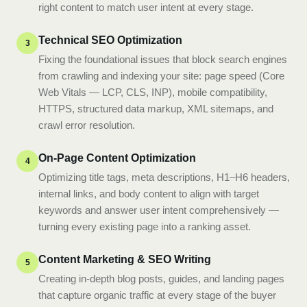
right content to match user intent at every stage.
Technical SEO Optimization
3
Fixing the foundational issues that block search engines
from crawling and indexing your site: page speed (Core
Web Vitals — LCP, CLS, INP), mobile compatibility,
HTTPS, structured data markup, XML sitemaps, and
crawl error resolution.
On-Page Content Optimization
4
Optimizing title tags, meta descriptions, H1–H6 headers,
internal links, and body content to align with target
keywords and answer user intent comprehensively —
turning every existing page into a ranking asset.
Content Marketing & SEO Writing
5
Creating in-depth blog posts, guides, and landing pages
that capture organic traffic at every stage of the buyer