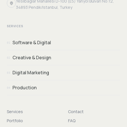
Yesilbaglar Mahallesi D-100 (E5) Yanyol Bulvari No:12,
34893 Pendik/Istanbul, Turkey
SERVICES
Software & Digital
01
Creative & Design
02
Digital Marketing
03
Production
04
Services
Contact
Portfolio
FAQ