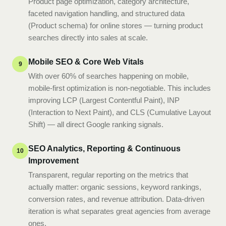
Product page optimization, category architecture,
faceted navigation handling, and structured data
(Product schema) for online stores — turning product
searches directly into sales at scale.
Mobile SEO & Core Web Vitals
9
With over 60% of searches happening on mobile,
mobile-first optimization is non-negotiable. This includes
improving LCP (Largest Contentful Paint), INP
(Interaction to Next Paint), and CLS (Cumulative Layout
Shift) — all direct Google ranking signals.
SEO Analytics, Reporting & Continuous
10
Improvement
Transparent, regular reporting on the metrics that
actually matter: organic sessions, keyword rankings,
conversion rates, and revenue attribution. Data-driven
iteration is what separates great agencies from average
ones.