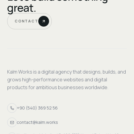
great.
CONTACT
Kalm Works is a digital agency that designs, builds, and
grows high-performance websites and digital
products for ambitious businesses worldwide.
+90 (540) 369 52 56
contact@kalm.works