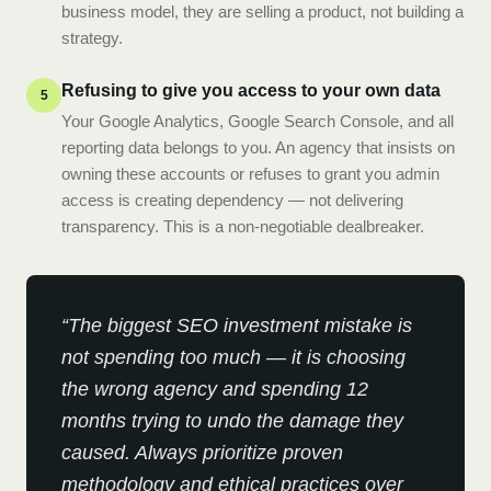
business model, they are selling a product, not building a
strategy.
Refusing to give you access to your own data
5
Your Google Analytics, Google Search Console, and all
reporting data belongs to you. An agency that insists on
owning these accounts or refuses to grant you admin
access is creating dependency — not delivering
transparency. This is a non-negotiable dealbreaker.
“
The biggest SEO investment mistake is
not spending too much — it is choosing
the wrong agency and spending 12
months trying to undo the damage they
caused. Always prioritize proven
methodology and ethical practices over