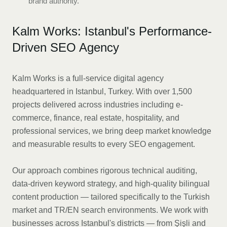
brand authority.
Kalm Works: Istanbul's Performance-
Driven SEO Agency
Kalm Works is a full-service digital agency
headquartered in Istanbul, Turkey. With over 1,500
projects delivered across industries including e-
commerce, finance, real estate, hospitality, and
professional services, we bring deep market knowledge
and measurable results to every SEO engagement.
Our approach combines rigorous technical auditing,
data-driven keyword strategy, and high-quality bilingual
content production — tailored specifically to the Turkish
market and TR/EN search environments. We work with
businesses across Istanbul's districts — from Şişli and