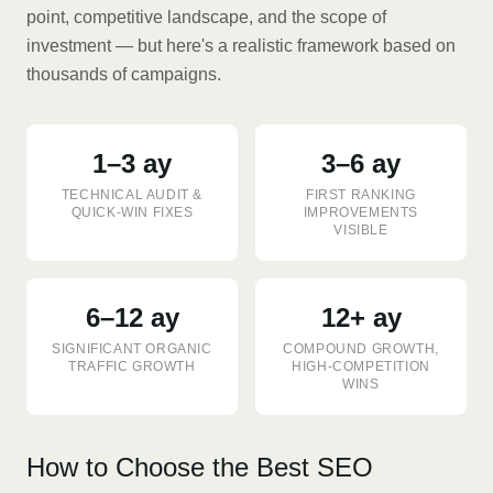
point, competitive landscape, and the scope of
investment — but here's a realistic framework based on
thousands of campaigns.
1–3 ay
3–6 ay
TECHNICAL AUDIT &
FIRST RANKING
QUICK-WIN FIXES
IMPROVEMENTS
VISIBLE
6–12 ay
12+ ay
SIGNIFICANT ORGANIC
COMPOUND GROWTH,
TRAFFIC GROWTH
HIGH-COMPETITION
WINS
How to Choose the Best SEO