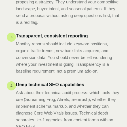
proposing a strategy. They understand your competitive
landscape, buyer intent, and seasonal patterns. If they
send a proposal without asking deep questions first, that
is a red flag.
Transparent, consistent reporting
3
Monthly reports should include keyword positions,
organic traffic trends, new backlinks acquired, and
conversion data. You should never be left wondering
where your investment is going. Transparency is a
baseline requirement, not a premium add-on.
Deep technical SEO capabilities
4
Ask about their technical audit process: which tools they
use (Screaming Frog, Ahrefs, Semrush), whether they
implement schema markup, and whether they can
diagnose Core Web Vitals issues. Technical depth
separates tier-1 agencies from content farms with an
SEO label.