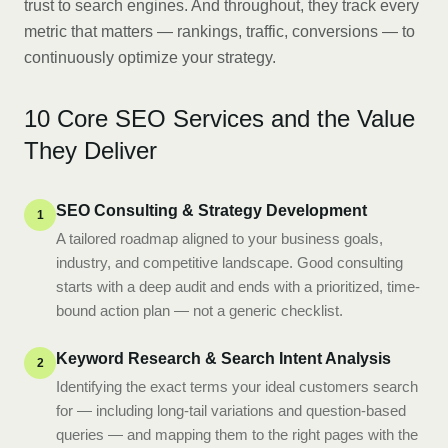
trust to search engines. And throughout, they track every
metric that matters — rankings, traffic, conversions — to
continuously optimize your strategy.
10 Core SEO Services and the Value
They Deliver
SEO Consulting & Strategy Development
1
A tailored roadmap aligned to your business goals,
industry, and competitive landscape. Good consulting
starts with a deep audit and ends with a prioritized, time-
bound action plan — not a generic checklist.
Keyword Research & Search Intent Analysis
2
Identifying the exact terms your ideal customers search
for — including long-tail variations and question-based
queries — and mapping them to the right pages with the