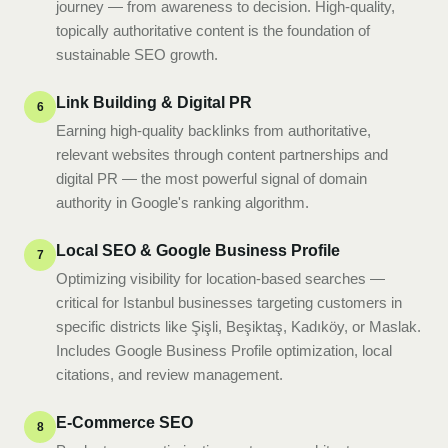
journey — from awareness to decision. High-quality,
topically authoritative content is the foundation of
sustainable SEO growth.
Link Building & Digital PR
6
Earning high-quality backlinks from authoritative,
relevant websites through content partnerships and
digital PR — the most powerful signal of domain
authority in Google's ranking algorithm.
Local SEO & Google Business Profile
7
Optimizing visibility for location-based searches —
critical for Istanbul businesses targeting customers in
specific districts like Şişli, Beşiktaş, Kadıköy, or Maslak.
Includes Google Business Profile optimization, local
citations, and review management.
E-Commerce SEO
8