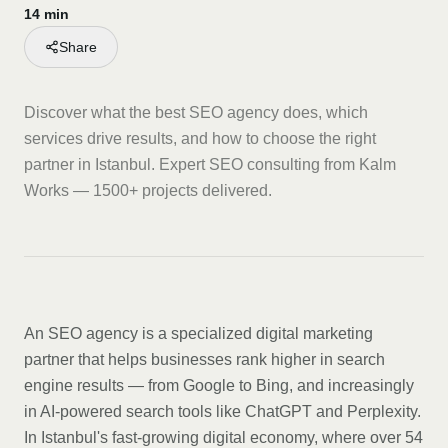
14 min
Share
Discover what the best SEO agency does, which
services drive results, and how to choose the right
partner in Istanbul. Expert SEO consulting from Kalm
Works — 1500+ projects delivered.
An SEO agency is a specialized digital marketing
partner that helps businesses rank higher in search
engine results — from Google to Bing, and increasingly
in AI-powered search tools like ChatGPT and Perplexity.
In Istanbul's fast-growing digital economy, where over 54