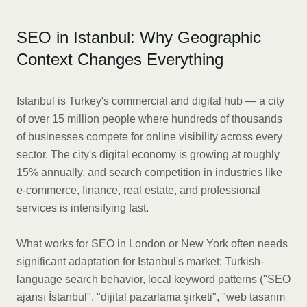
SEO in Istanbul: Why Geographic
Context Changes Everything
Istanbul is Turkey's commercial and digital hub — a city
of over 15 million people where hundreds of thousands
of businesses compete for online visibility across every
sector. The city's digital economy is growing at roughly
15% annually, and search competition in industries like
e-commerce, finance, real estate, and professional
services is intensifying fast.
What works for SEO in London or New York often needs
significant adaptation for Istanbul's market: Turkish-
language search behavior, local keyword patterns ("SEO
ajansı İstanbul", "dijital pazarlama şirketi", "web tasarım