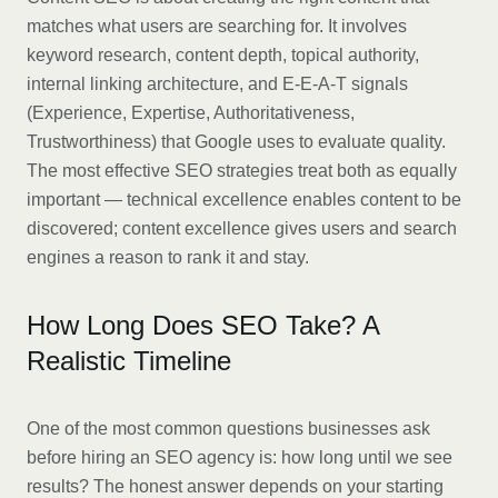
matches what users are searching for. It involves
keyword research, content depth, topical authority,
internal linking architecture, and E-E-A-T signals
(Experience, Expertise, Authoritativeness,
Trustworthiness) that Google uses to evaluate quality.
The most effective SEO strategies treat both as equally
important — technical excellence enables content to be
discovered; content excellence gives users and search
engines a reason to rank it and stay.
How Long Does SEO Take? A
Realistic Timeline
One of the most common questions businesses ask
before hiring an SEO agency is: how long until we see
results? The honest answer depends on your starting