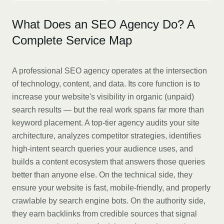
What Does an SEO Agency Do? A
Complete Service Map
A professional SEO agency operates at the intersection
of technology, content, and data. Its core function is to
increase your website's visibility in organic (unpaid)
search results — but the real work spans far more than
keyword placement. A top-tier agency audits your site
architecture, analyzes competitor strategies, identifies
high-intent search queries your audience uses, and
builds a content ecosystem that answers those queries
better than anyone else. On the technical side, they
ensure your website is fast, mobile-friendly, and properly
crawlable by search engine bots. On the authority side,
they earn backlinks from credible sources that signal