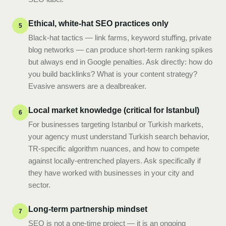
Ethical, white-hat SEO practices only
5
Black-hat tactics — link farms, keyword stuffing, private
blog networks — can produce short-term ranking spikes
but always end in Google penalties. Ask directly: how do
you build backlinks? What is your content strategy?
Evasive answers are a dealbreaker.
Local market knowledge (critical for Istanbul)
6
For businesses targeting Istanbul or Turkish markets,
your agency must understand Turkish search behavior,
TR-specific algorithm nuances, and how to compete
against locally-entrenched players. Ask specifically if
they have worked with businesses in your city and
sector.
Long-term partnership mindset
7
SEO is not a one-time project — it is an ongoing