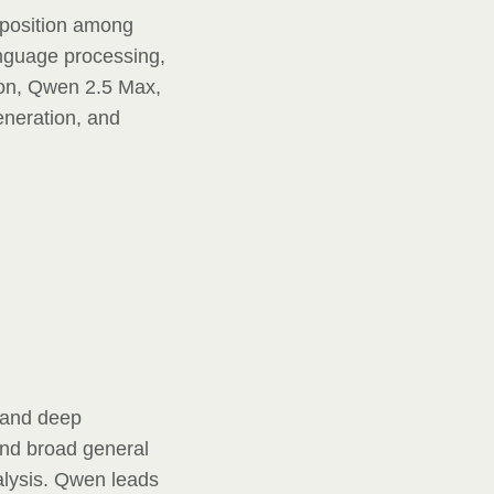
 position among
anguage processing,
ion, Qwen 2.5 Max,
eneration, and
 and deep
and broad general
alysis. Qwen leads