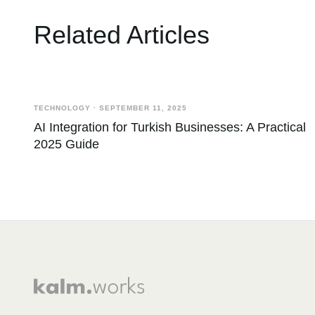
Related Articles
TECHNOLOGY
·
SEPTEMBER 11, 2025
AI Integration for Turkish Businesses: A Practical
2025 Guide