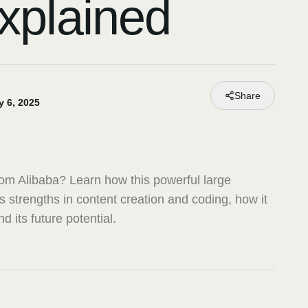
xplained
Share
y 6, 2025
om Alibaba? Learn how this powerful large
 strengths in content creation and coding, how it
 its future potential.