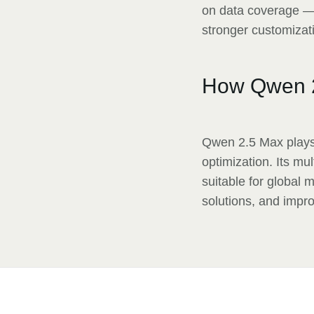
on data coverage — 
stronger customizati
How Qwen 
Qwen 2.5 Max plays 
optimization. Its mu
suitable for global 
solutions, and impro