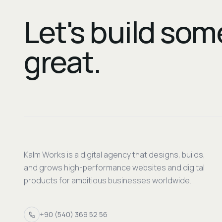
Let's build so
great.
Kalm Works is a digital agency that designs, builds,
and grows high-performance websites and digital
products for ambitious businesses worldwide.
+90 (540) 369 52 56