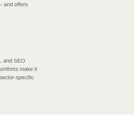
— and offers
is, and SEO
gorithms make it
sector-specific