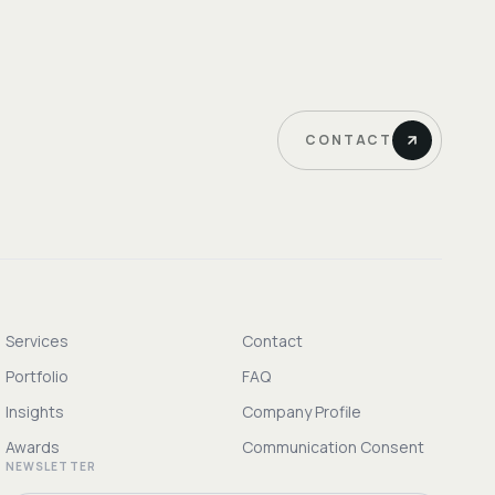
CONTACT
Services
Contact
Portfolio
FAQ
Insights
Company Profile
Awards
Communication Consent
NEWSLETTER