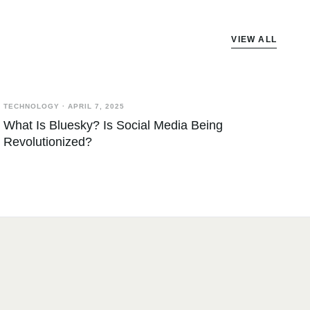
VIEW ALL
TECHNOLOGY
·
APRIL 7, 2025
What Is Bluesky? Is Social Media Being
Revolutionized?