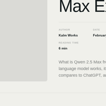
Max E
AUTHOR
DATE
Kalm Works
Februar
READING TIME
6 min
What is Qwen 2.5 Max fr
language model works, its
compares to ChatGPT, and