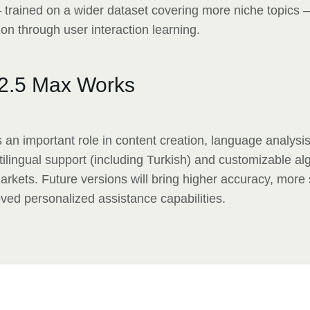
trained on a wider dataset covering more niche topics 
on through user interaction learning.
2.5 Max Works
an important role in content creation, language analys
ltilingual support (including Turkish) and customizable al
markets. Future versions will bring higher accuracy, more 
ved personalized assistance capabilities.