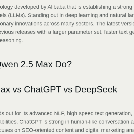
ology developed by Alibaba that is establishing a strong
ls (LLMs). Standing out in deep learning and natural l
ionary innovations across many sectors. The latest vers
ious releases with a larger parameter set, faster text g
reasoning.
wen 2.5 Max Do?
ax vs ChatGPT vs DeepSeek
 out for its advanced NLP, high-speed text generation,
abilities. ChatGPT is strong in human-like conversation 
uses on SEO-oriented content and digital marketing an