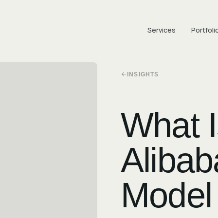
Services
Portfoli
INSIGHTS
What 
Alibab
Model