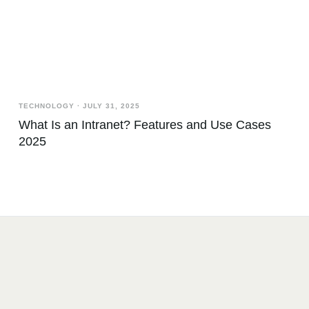
TECHNOLOGY
·
JULY 31, 2025
What Is an Intranet? Features and Use Cases
2025