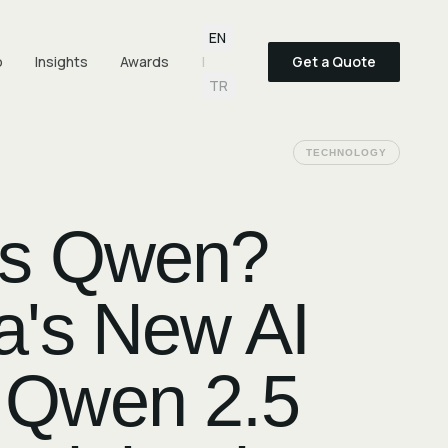
Language selection
EN
o
Insights
Awards
|
Get a Quote
TR
TECHNOLOGY
Is Qwen?
a's New AI
 Qwen 2.5