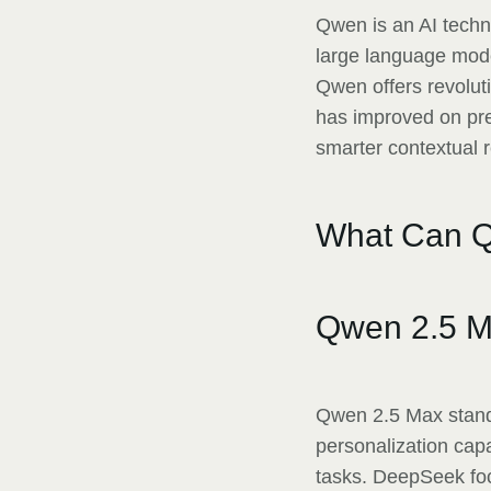
Qwen is an AI techn
large language mode
Qwen offers revolut
has improved on prev
smarter contextual 
What Can Q
Qwen 2.5 M
Qwen 2.5 Max stands
personalization cap
tasks. DeepSeek foc