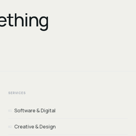
mething
SERVICES
Software & Digital
01
Creative & Design
02