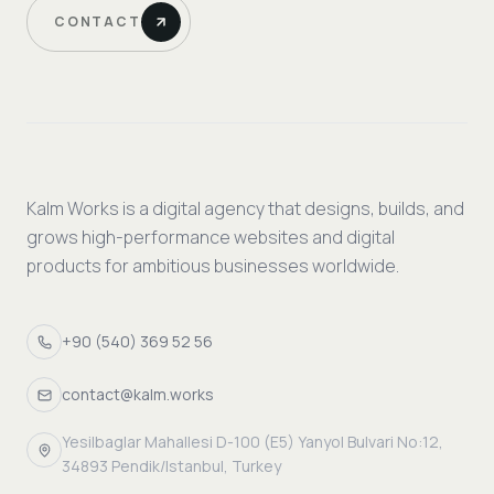
CONTACT
Kalm Works is a digital agency that designs, builds, and
grows high-performance websites and digital
products for ambitious businesses worldwide.
+90 (540) 369 52 56
contact@kalm.works
Yesilbaglar Mahallesi D-100 (E5) Yanyol Bulvari No:12,
34893 Pendik/Istanbul, Turkey