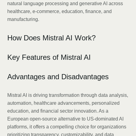
natural language processing and generative AI across
healthcare, e-commerce, education, finance, and
manufacturing.
How Does Mistral AI Work?
Key Features of Mistral AI
Advantages and Disadvantages
Mistral AI is driving transformation through data analysis,
automation, healthcare advancements, personalized
education, and financial sector innovation. As a
European open-source alternative to US-dominated AI
platforms, it offers a compelling choice for organizations
prioritizing transparency, customizability, and data