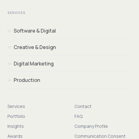
SERVICES
Software & Digital
01
Creative & Design
02
Digital Marketing
03
Production
04
Services
Contact
Portfolio
FAQ
Insights
Company Profile
Awards
Communication Consent