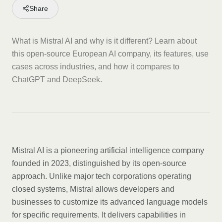
Share
What is Mistral AI and why is it different? Learn about
this open-source European AI company, its features, use
cases across industries, and how it compares to
ChatGPT and DeepSeek.
Mistral AI is a pioneering artificial intelligence company
founded in 2023, distinguished by its open-source
approach. Unlike major tech corporations operating
closed systems, Mistral allows developers and
businesses to customize its advanced language models
for specific requirements. It delivers capabilities in