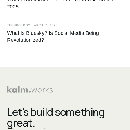
2025
TECHNOLOGY
·
APRIL 7, 2025
What Is Bluesky? Is Social Media Being
Revolutionized?
Let's build something
great.