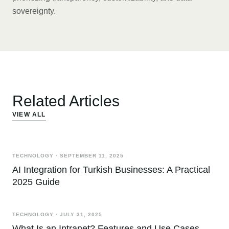
sovereignty.
Related Articles
VIEW ALL
TECHNOLOGY
·
SEPTEMBER 11, 2025
AI Integration for Turkish Businesses: A Practical
2025 Guide
TECHNOLOGY
·
JULY 31, 2025
What Is an Intranet? Features and Use Cases