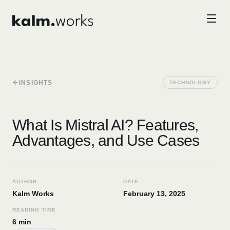
Skip to main content
INSIGHTS
TECHNOLOGY
What Is Mistral AI? Features,
Advantages, and Use Cases
AUTHOR
DATE
Kalm Works
February 13, 2025
READING TIME
6 min