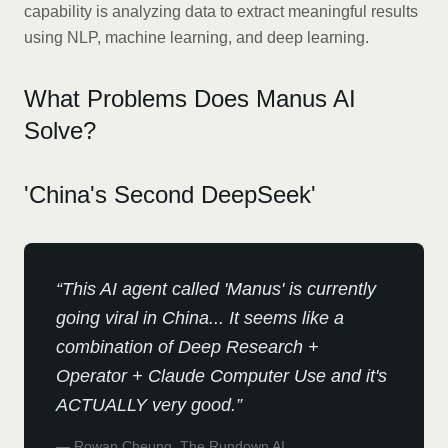
capability is analyzing data to extract meaningful results
using NLP, machine learning, and deep learning.
What Problems Does Manus AI
Solve?
'China's Second DeepSeek'
“
This AI agent called 'Manus' is currently
going viral in China... It seems like a
combination of Deep Research +
Operator + Claude Computer Use and it's
ACTUALLY very good.
”
—
Rowan Cheung, The Rundown AI