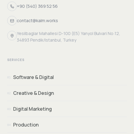
+90 (540) 369 52 56
contact@kalm.works
Yesilbaglar Mahallesi D-100 (E5) Yanyol Bulvari No:12,
34893 Pendik/Istanbul, Turkey
SERVICES
Software & Digital
01
Creative & Design
02
Digital Marketing
03
Production
04