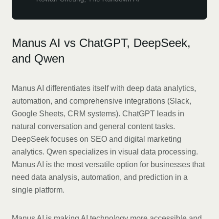
Manus AI vs ChatGPT, DeepSeek,
and Qwen
Manus AI differentiates itself with deep data analytics,
automation, and comprehensive integrations (Slack,
Google Sheets, CRM systems). ChatGPT leads in
natural conversation and general content tasks.
DeepSeek focuses on SEO and digital marketing
analytics. Qwen specializes in visual data processing.
Manus AI is the most versatile option for businesses that
need data analysis, automation, and prediction in a
single platform.
Manus AI is making AI technology more accessible and