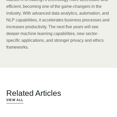
efficient, becoming one of the game-changers in the
industry. With advanced data analytics, automation, and
NLP capabilities, it accelerates business processes and
increases productivity. The next five years will see
deeper machine learning capabilities, new sector-
specific applications, and stronger privacy and ethics
frameworks.
Related Articles
VIEW ALL