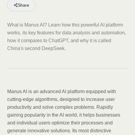
Share
What is Manus AI? Learn how this powerful AI platform
works, its key features for data analysis and automation,
how it compares to ChatGPT, and why it is called
China's second DeepSeek.
Manus AI is an advanced AI platform equipped with
cutting-edge algorithms, designed to increase user
productivity and solve complex problems. Rapidly
gaining popularity in the AI world, it helps businesses
and individual users optimize their processes and
generate innovative solutions. Its most distinctive