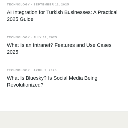
TECHNOLOGY
·
SEPTEMBER 11, 2025
AI Integration for Turkish Businesses: A Practical
2025 Guide
TECHNOLOGY
·
JULY 31, 2025
What Is an Intranet? Features and Use Cases
2025
TECHNOLOGY
·
APRIL 7, 2025
What Is Bluesky? Is Social Media Being
Revolutionized?