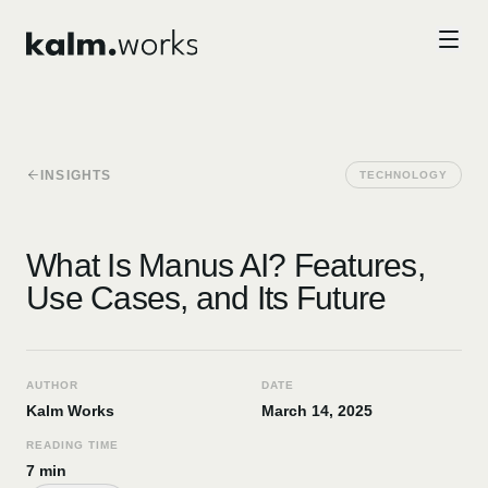
Skip to main content
INSIGHTS
TECHNOLOGY
What Is Manus AI? Features,
Use Cases, and Its Future
AUTHOR
DATE
Kalm Works
March 14, 2025
READING TIME
7 min