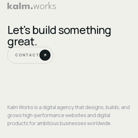
Let's build something
great.
CONTACT
Kalm Works is a digital agency that designs, builds, and
grows high-performance websites and digital
products for ambitious businesses worldwide.