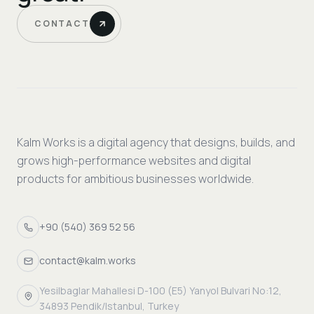
CONTACT
Kalm Works is a digital agency that designs, builds, and
grows high-performance websites and digital
products for ambitious businesses worldwide.
+90 (540) 369 52 56
contact@kalm.works
Yesilbaglar Mahallesi D-100 (E5) Yanyol Bulvari No:12,
34893 Pendik/Istanbul, Turkey