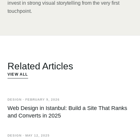
invest in strong visual storytelling from the very first
touchpoint.
Related Articles
VIEW ALL
DESIGN
·
FEBRUARY 9, 2026
Web Design in Istanbul: Build a Site That Ranks
and Converts in 2025
DESIGN
·
MAY 12, 2025