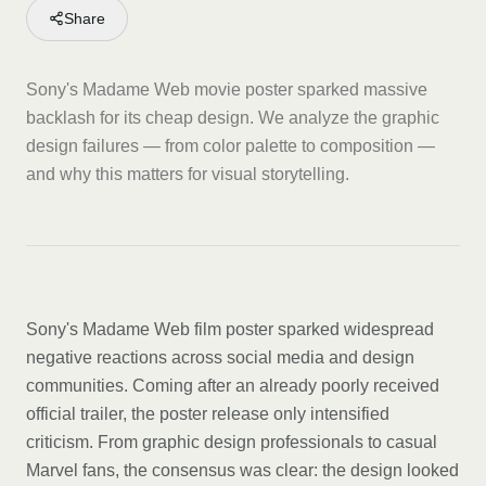
Share
Sony's Madame Web movie poster sparked massive
backlash for its cheap design. We analyze the graphic
design failures — from color palette to composition —
and why this matters for visual storytelling.
Sony's Madame Web film poster sparked widespread
negative reactions across social media and design
communities. Coming after an already poorly received
official trailer, the poster release only intensified
criticism. From graphic design professionals to casual
Marvel fans, the consensus was clear: the design looked