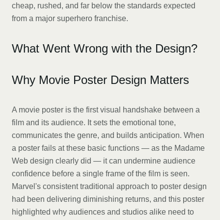
cheap, rushed, and far below the standards expected
from a major superhero franchise.
What Went Wrong with the Design?
Why Movie Poster Design Matters
A movie poster is the first visual handshake between a
film and its audience. It sets the emotional tone,
communicates the genre, and builds anticipation. When
a poster fails at these basic functions — as the Madame
Web design clearly did — it can undermine audience
confidence before a single frame of the film is seen.
Marvel's consistent traditional approach to poster design
had been delivering diminishing returns, and this poster
highlighted why audiences and studios alike need to