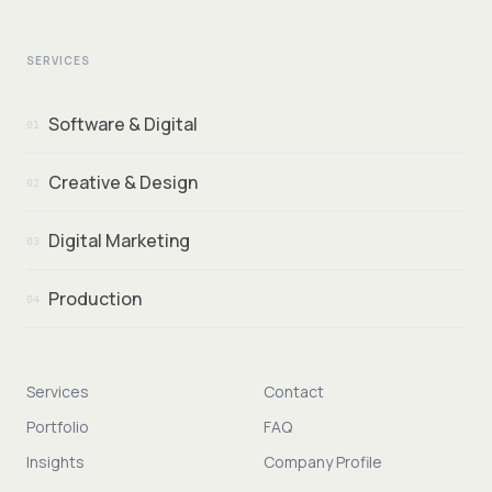
SERVICES
Software & Digital
01
Creative & Design
02
Digital Marketing
03
Production
04
Services
Contact
Portfolio
FAQ
Insights
Company Profile