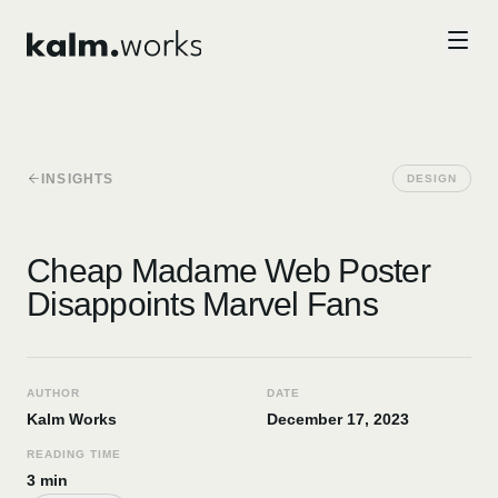
Skip to main content
INSIGHTS
DESIGN
Cheap Madame Web Poster
Disappoints Marvel Fans
AUTHOR
DATE
Kalm Works
December 17, 2023
READING TIME
3 min