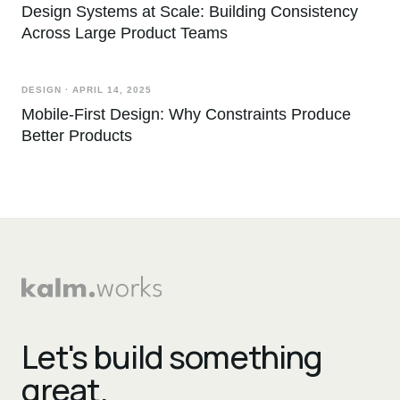
Design Systems at Scale: Building Consistency
Across Large Product Teams
DESIGN
·
APRIL 14, 2025
Mobile-First Design: Why Constraints Produce
Better Products
Let's build something
great.